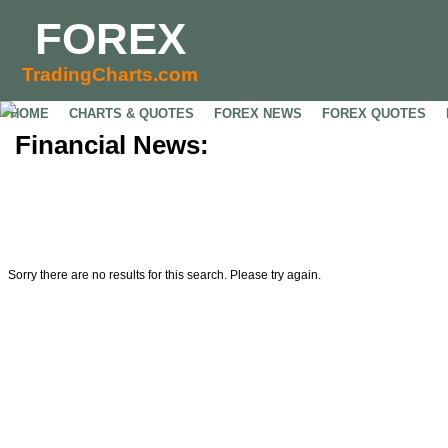
FOREX
TradingCharts.com
HOME
CHARTS & QUOTES
FOREX NEWS
FOREX QUOTES
Financial News:
Sorry there are no results for this search. Please try again.