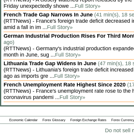
Friday unexpectedly showe ...
Full Story»
French Trade Gap Narrows In June
(41 min(s), 18 s
(RTTNews) - France's foreign trade deficit decreased 
amid a fall in im ...
Full Story»
German Industrial Production Rises For Third Mo
ago)
(RTTNews) - Germany's industrial production expanded f
month in June, sug ...
Full Story»
Lithuania Trade Gap Widens In June
(47 min(s), 18 
(RTTNews) - Lithuania's foreign trade deficit increased
ago as imports gre ...
Full Story»
French Unemployment Rate Highest Since 2020
(1
(RTTNews) - France's unemployment rate rose to the hi
coronavirus pandemi ...
Full Story»
Economic Calendar
Forex Glossary
Foreign Exchange Rates
Forex Currency
Do not sell 