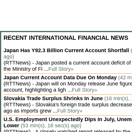
RECENT INTERNATIONAL FINANCIAL NEWS
Japan Has Y92.3 Billion Current Account Shortfall
ago)
(RTTNews) - Japan posted a current account deficit of 9
the Ministry of Fi ...
Full Story»
Japan Current Account Data Due On Monday
(42 m
(RTTNews) - Japan will on Monday release June figures
account, highlighting a ligh ...
Full Story»
Slovakia Trade Surplus Shrinks In June
(16 min(s),
(RTTNews) - Slovakia's foreign trade surplus decrease
ago as imports grew ...
Full Story»
U.S. Employment Unexpectedly Dips In July, Une
Lower
(53 min(s), 18 sec(s) ago)
(RTTNews) - A closely watched report released by th