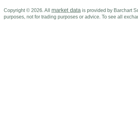
market data
Copyright © 2026. All
is provided by Barchart Sol
purposes, not for trading purposes or advice. To see all exc