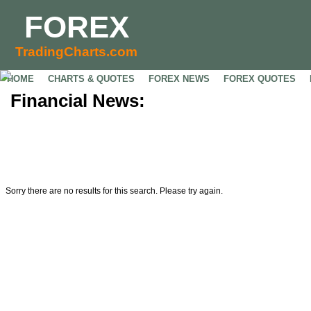
FOREX
TradingCharts.com
HOME
CHARTS & QUOTES
FOREX NEWS
FOREX QUOTES
Financial News:
Sorry there are no results for this search. Please try again.