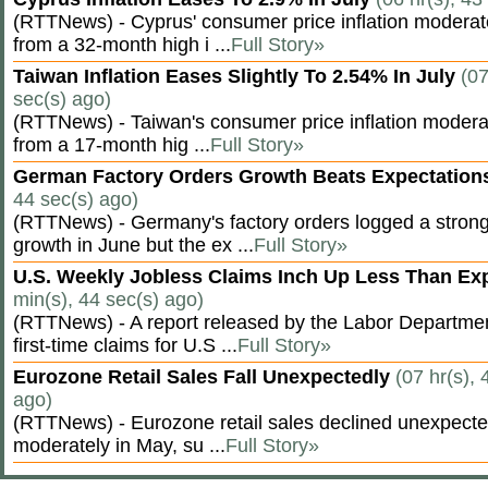
(RTTNews) - Cyprus' consumer price inflation modera
from a 32-month high i ...
Full Story»
Taiwan Inflation Eases Slightly To 2.54% In July
(07
sec(s) ago)
(RTTNews) - Taiwan's consumer price inflation moderat
from a 17-month hig ...
Full Story»
German Factory Orders Growth Beats Expectatio
44 sec(s) ago)
(RTTNews) - Germany's factory orders logged a stron
growth in June but the ex ...
Full Story»
U.S. Weekly Jobless Claims Inch Up Less Than E
min(s), 44 sec(s) ago)
(RTTNews) - A report released by the Labor Departm
first-time claims for U.S ...
Full Story»
Eurozone Retail Sales Fall Unexpectedly
(07 hr(s), 
ago)
(RTTNews) - Eurozone retail sales declined unexpectedl
moderately in May, su ...
Full Story»