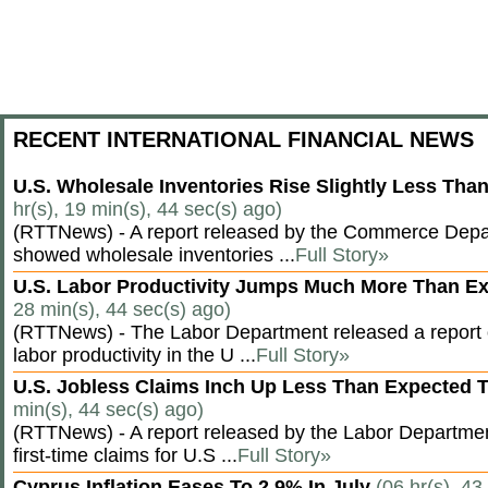
RECENT INTERNATIONAL FINANCIAL NEWS
U.S. Wholesale Inventories Rise Slightly Less Tha
hr(s), 19 min(s), 44 sec(s) ago)
(RTTNews) - A report released by the Commerce Dep
showed wholesale inventories ...
Full Story»
U.S. Labor Productivity Jumps Much More Than E
28 min(s), 44 sec(s) ago)
(RTTNews) - The Labor Department released a report
labor productivity in the U ...
Full Story»
U.S. Jobless Claims Inch Up Less Than Expected 
min(s), 44 sec(s) ago)
(RTTNews) - A report released by the Labor Departm
first-time claims for U.S ...
Full Story»
Cyprus Inflation Eases To 2.9% In July
(06 hr(s), 43