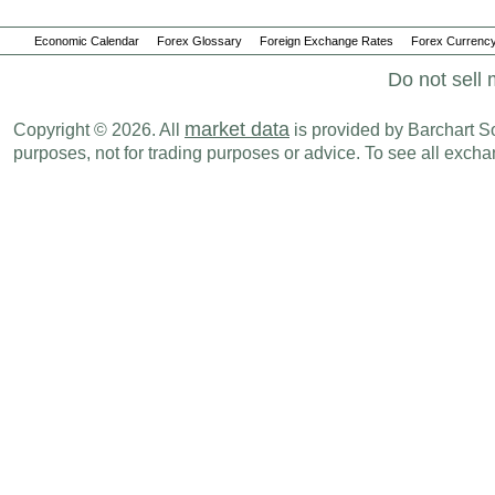
Economic Calendar
Forex Glossary
Foreign Exchange Rates
Forex Currency
Do not sell 
market data
Copyright © 2026. All
is provided by Barchart Sol
purposes, not for trading purposes or advice. To see all exc