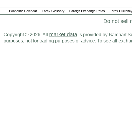
Economic Calendar
Forex Glossary
Foreign Exchange Rates
Forex Currency
Do not sell 
market data
Copyright © 2026. All
is provided by Barchart Sol
purposes, not for trading purposes or advice. To see all exc