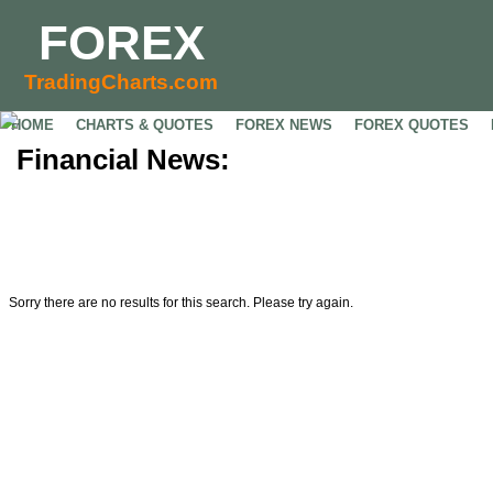
FOREX
TradingCharts.com
HOME
CHARTS & QUOTES
FOREX NEWS
FOREX QUOTES
Financial News:
Sorry there are no results for this search. Please try again.