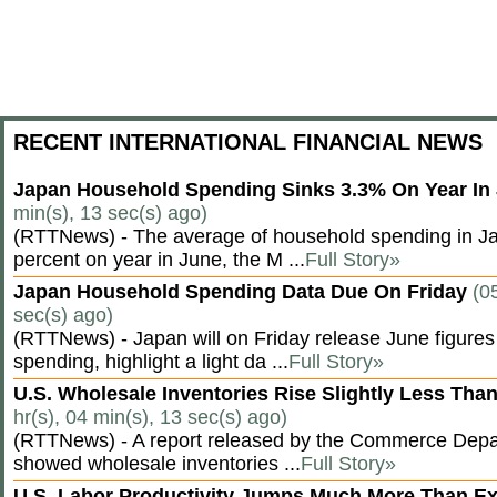
RECENT INTERNATIONAL FINANCIAL NEWS
Japan Household Spending Sinks 3.3% On Year In
min(s), 13 sec(s) ago)
(RTTNews) - The average of household spending in J
percent on year in June, the M ...
Full Story»
Japan Household Spending Data Due On Friday
(0
sec(s) ago)
(RTTNews) - Japan will on Friday release June figures
spending, highlight a light da ...
Full Story»
U.S. Wholesale Inventories Rise Slightly Less Tha
hr(s), 04 min(s), 13 sec(s) ago)
(RTTNews) - A report released by the Commerce Dep
showed wholesale inventories ...
Full Story»
U.S. Labor Productivity Jumps Much More Than E