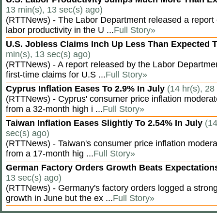
13 min(s), 13 sec(s) ago)
(RTTNews) - The Labor Department released a report
labor productivity in the U ...
Full Story»
U.S. Jobless Claims Inch Up Less Than Expected 
min(s), 13 sec(s) ago)
(RTTNews) - A report released by the Labor Departm
first-time claims for U.S ...
Full Story»
Cyprus Inflation Eases To 2.9% In July
(14 hr(s), 28
(RTTNews) - Cyprus' consumer price inflation modera
from a 32-month high i ...
Full Story»
Taiwan Inflation Eases Slightly To 2.54% In July
(14
sec(s) ago)
(RTTNews) - Taiwan's consumer price inflation moderat
from a 17-month hig ...
Full Story»
German Factory Orders Growth Beats Expectatio
13 sec(s) ago)
(RTTNews) - Germany's factory orders logged a stron
growth in June but the ex ...
Full Story»