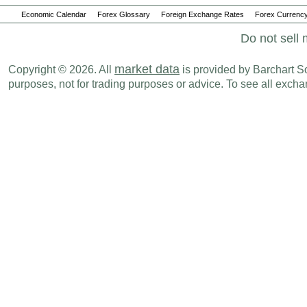
Economic Calendar
Forex Glossary
Foreign Exchange Rates
Forex Currency
Do not sell 
market data
Copyright © 2026. All
is provided by Barchart Sol
purposes, not for trading purposes or advice. To see all exc