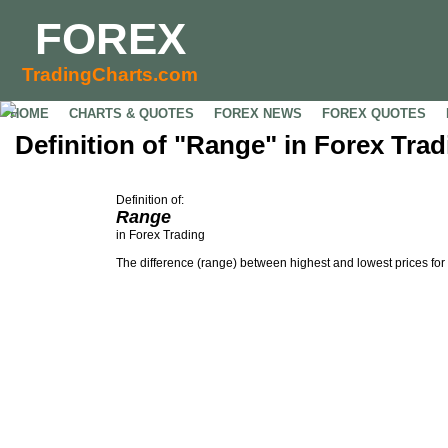
FOREX
TradingCharts.com
HOME
CHARTS & QUOTES
FOREX NEWS
FOREX QUOTES
Definition of "Range" in Forex Trad
Definition of:
Range
in Forex Trading
The difference (range) between highest and lowest prices for 