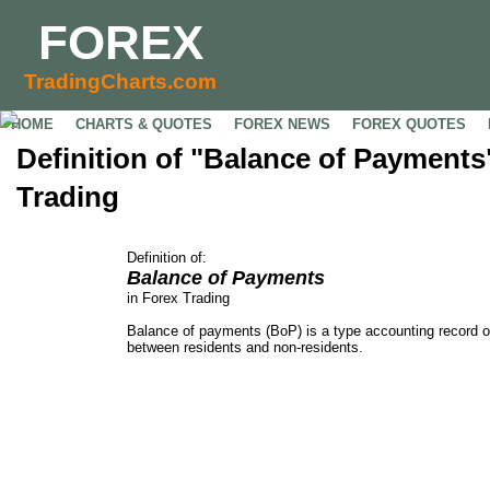
FOREX
TradingCharts.com
HOME
CHARTS & QUOTES
FOREX NEWS
FOREX QUOTES
Definition of "Balance of Payments
Trading
Definition of:
Balance of Payments
in Forex Trading
Balance of payments (BoP) is a type accounting record o
between residents and non-residents.