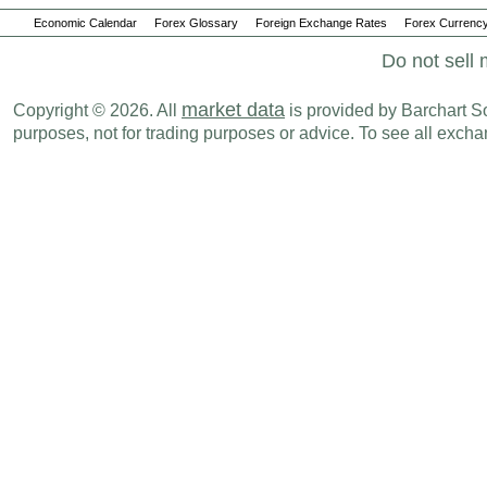
Economic Calendar
Forex Glossary
Foreign Exchange Rates
Forex Currency
Do not sell 
market data
Copyright © 2026. All
is provided by Barchart Sol
purposes, not for trading purposes or advice. To see all exc