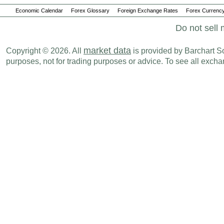
Economic Calendar
Forex Glossary
Foreign Exchange Rates
Forex Currency
Do not sell 
market data
Copyright © 2026. All
is provided by Barchart Sol
purposes, not for trading purposes or advice. To see all exc