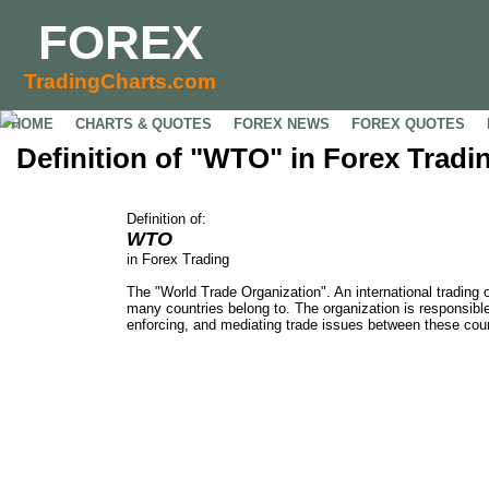
FOREX
TradingCharts.com
HOME
CHARTS & QUOTES
FOREX NEWS
FOREX QUOTES
Definition of "WTO" in Forex Tradi
Definition of:
WTO
in Forex Trading
The "World Trade Organization". An international trading 
many countries belong to. The organization is responsible
enforcing, and mediating trade issues between these coun