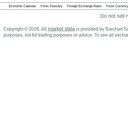
Economic Calendar
Forex Glossary
Foreign Exchange Rates
Forex Currency
Do not sell 
market data
Copyright © 2026. All
is provided by Barchart Sol
purposes, not for trading purposes or advice. To see all exc