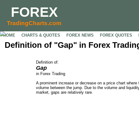
FOREX
TradingCharts.com
HOME
CHARTS & QUOTES
FOREX NEWS
FOREX QUOTES
Definition of "Gap" in Forex Tradin
Definition of:
Gap
in Forex Trading
A prominent increase or decrease on a price chart where t
volume between the jump. Due to the volume and liquidity
market, gaps are relatively rare.