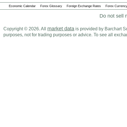
Economic Calendar
Forex Glossary
Foreign Exchange Rates
Forex Currency
Do not sell 
market data
Copyright © 2026. All
is provided by Barchart Sol
purposes, not for trading purposes or advice. To see all exc