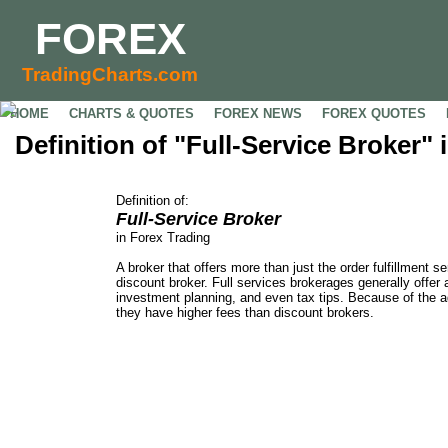
FOREX
TradingCharts.com
HOME
CHARTS & QUOTES
FOREX NEWS
FOREX QUOTES
Definition of "Full-Service Broker"
Definition of:
Full-Service Broker
in Forex Trading
A broker that offers more than just the order fulfillment se
discount broker. Full services brokerages generally offer 
investment planning, and even tax tips. Because of the 
they have higher fees than discount brokers.