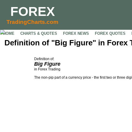
FOREX
TradingCharts.com
HOME
CHARTS & QUOTES
FOREX NEWS
FOREX QUOTES
Definition of "Big Figure" in Forex
Definition of:
Big Figure
in Forex Trading
The non-pip part of a currency price - the first two or three digi