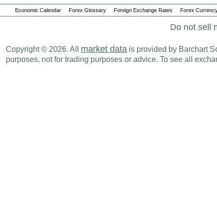
Economic Calendar
Forex Glossary
Foreign Exchange Rates
Forex Currency
Do not sell 
market data
Copyright © 2026. All
is provided by Barchart Sol
purposes, not for trading purposes or advice. To see all exc