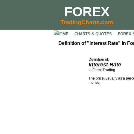
FOREX
TradingCharts.com
HOME
CHARTS & QUOTES
FOREX 
Definition of "Interest Rate" in F
Definition of:
Interest Rate
in Forex Trading
The price, usually as a perc
money.