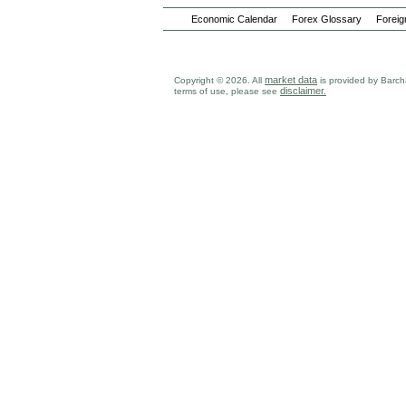
Economic Calendar
Forex Glossary
Foreig
market data
Copyright © 2026. All
is provided by Barcha
disclaimer.
terms of use, please see