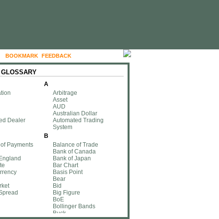
BOOKMARK
FEEDBACK
FOLLOW US
 GLOSSARY
A
tion
Arbitrage
Asset
AUD
Australian Dollar
ed Dealer
Automated Trading
System
B
 of Payments
Balance of Trade
Bank of Canada
 England
Bank of Japan
te
Bar Chart
rrency
Basis Point
Bear
rket
Bid
 Spread
Big Figure
BoE
Bollinger Bands
Buck