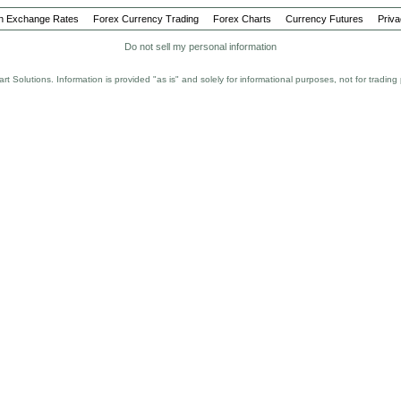
Bull
Bundes
n Exchange Rates
Forex Currency Trading
Forex Charts
Currency Futures
Priva
Buy On 
Do not sell my personal information
Cable
Canadia
rt Solutions. Information is provided "as is" and solely for informational purposes, not for tradi
Carry
Carry T
Cash on
CCI
Central 
CHF
Closed P
Consume
Index (C
Convers
Correlat
CPI
Currenc
Currency
Day Ord
Day Tra
Dealing
Deficit
Delivery
Demo Ac
Depth of
Dinar
Dollar R
Donchia