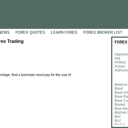
NEWS
FOREX QUOTES
LEARN FOREX
FOREX BROKER LIST
orex Trading
FOREX
Apprecia
Ask
At Best
Aussie
Authoriz
entage, that a borrower must pay for the use of
Balance
Band
Bank of
Bank Ra
Base Cu
Basket
Bear Ma
Bid/Ask
BoC
BoJ
Broker