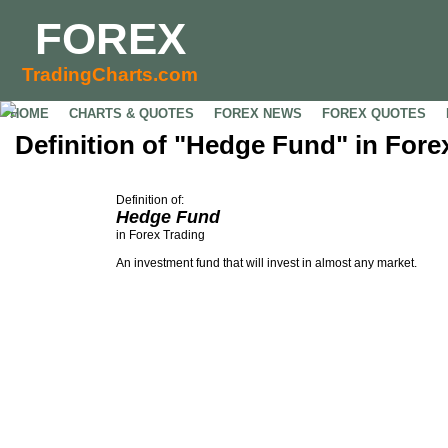
FOREX
TradingCharts.com
HOME
CHARTS & QUOTES
FOREX NEWS
FOREX QUOTES
Definition of "Hedge Fund" in Fore
Definition of:
Hedge Fund
in Forex Trading
An investment fund that will invest in almost any market.