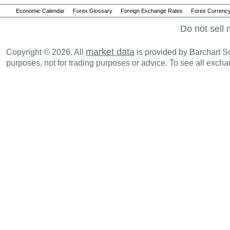
Economic Calendar
Forex Glossary
Foreign Exchange Rates
Forex Currency
Do not sell 
market data
Copyright © 2026. All
is provided by Barchart Sol
purposes, not for trading purposes or advice. To see all exc