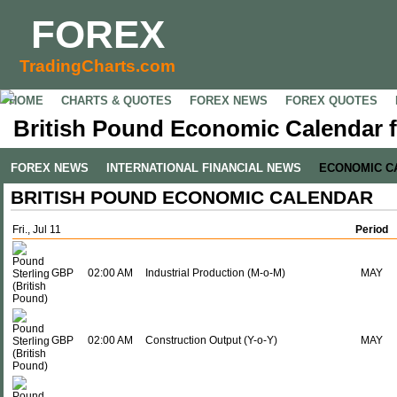
FOREX
TradingCharts.com
HOME
CHARTS & QUOTES
FOREX NEWS
FOREX QUOTES
British Pound Economic Calendar fo
FOREX NEWS
INTERNATIONAL FINANCIAL NEWS
ECONOMIC C
BRITISH POUND ECONOMIC CALENDAR
Fri., Jul 11
Period
GBP
02:00 AM
Industrial Production (M-o-M)
MAY
GBP
02:00 AM
Construction Output (Y-o-Y)
MAY