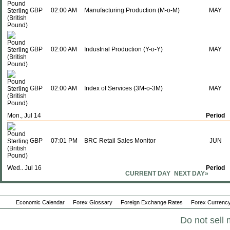
GBP
02:00 AM
Manufacturing Production (M-o-M)
MAY
GBP
02:00 AM
Industrial Production (Y-o-Y)
MAY
GBP
02:00 AM
Index of Services (3M-o-3M)
MAY
Mon., Jul 14
Period
GBP
07:01 PM
BRC Retail Sales Monitor
JUN
Wed., Jul 16
Period
CURRENT DAY
NEXT DAY»
GBP
02:00 AM
Core CPI (M-o-M)
JUN
Economic Calendar
Forex Glossary
Foreign Exchange Rates
Forex Currency
Do not sell 