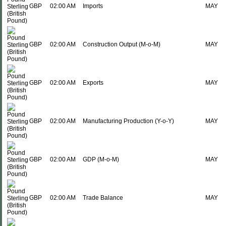
GBP
02:00 AM
Imports
MAY
GBP
02:00 AM
Construction Output (M-o-M)
MAY
GBP
02:00 AM
Exports
MAY
GBP
02:00 AM
Manufacturing Production (Y-o-Y)
MAY
GBP
02:00 AM
GDP (M-o-M)
MAY
GBP
02:00 AM
Trade Balance
MAY