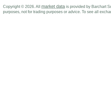
GBP
02:00 AM
Core CPI (Y-o-Y)
JUN
market data
Copyright © 2026. All
is provided by Barchart Sol
purposes, not for trading purposes or advice. To see all exc
GBP
02:00 AM
CPI (Y-o-Y)
JUN
GBP
02:00 AM
CPI (M-o-M)
JUN
GBP
09:30 AM
CB Coincidence Index
MAY
GBP
09:30 AM
CB Leading Index
MAY
Thu., Jul 17
Period
GBP
02:00 AM
Avg Earnings ex bonus (3M-o-Y)
MAY