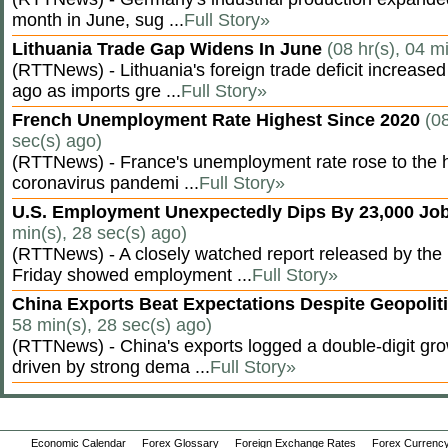
month in June, sug ...
Full Story»
Lithuania Trade Gap Widens In June
(08 hr(s), 04 m
(RTTNews) - Lithuania's foreign trade deficit increased
ago as imports gre ...
Full Story»
French Unemployment Rate Highest Since 2020
(08
sec(s) ago)
(RTTNews) - France's unemployment rate rose to the hi
coronavirus pandemi ...
Full Story»
U.S. Employment Unexpectedly Dips By 23,000 Job
min(s), 28 sec(s) ago)
(RTTNews) - A closely watched report released by th
Friday showed employment ...
Full Story»
China Exports Beat Expectations Despite Geopolit
58 min(s), 28 sec(s) ago)
(RTTNews) - China's exports logged a double-digit grow
driven by strong dema ...
Full Story»
Economic Calendar
Forex Glossary
Foreign Exchange Rates
Forex Currency