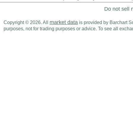
Do not sell 
market data
Copyright © 2026. All
is provided by Barchart Sol
purposes, not for trading purposes or advice. To see all exc