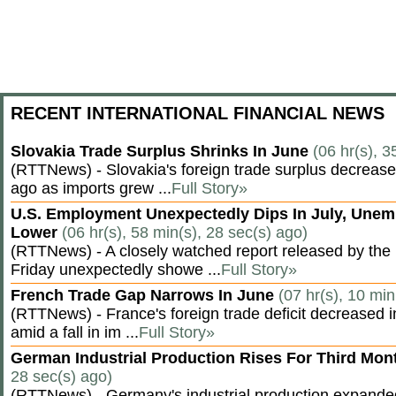
RECENT INTERNATIONAL FINANCIAL NEWS
Slovakia Trade Surplus Shrinks In June
(06 hr(s), 3
(RTTNews) - Slovakia's foreign trade surplus decrease
ago as imports grew ...
Full Story»
U.S. Employment Unexpectedly Dips In July, Une
Lower
(06 hr(s), 58 min(s), 28 sec(s) ago)
(RTTNews) - A closely watched report released by th
Friday unexpectedly showe ...
Full Story»
French Trade Gap Narrows In June
(07 hr(s), 10 min
(RTTNews) - France's foreign trade deficit decreased 
amid a fall in im ...
Full Story»
German Industrial Production Rises For Third Mo
28 sec(s) ago)
(RTTNews) - Germany's industrial production expanded f