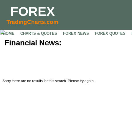
FOREX
TradingCharts.com
HOME
CHARTS & QUOTES
FOREX NEWS
FOREX QUOTES
Financial News:
Sorry there are no results for this search. Please try again.