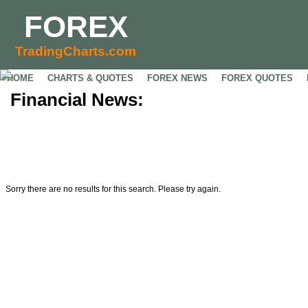
FOREX
TradingCharts.com
HOME
CHARTS & QUOTES
FOREX NEWS
FOREX QUOTES
Financial News:
Sorry there are no results for this search. Please try again.