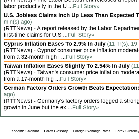
labor productivity in the U ...
Full Story»
U.S. Jobless Claims Inch Up Less Than Expected 
min(s) ago)
(RTTNews) - A report released by the Labor Departm
first-time claims for U.S ...
Full Story»
Cyprus Inflation Eases To 2.9% In July
(11 hr(s), 19
(RTTNews) - Cyprus' consumer price inflation modera
from a 32-month high i ...
Full Story»
Taiwan Inflation Eases Slightly To 2.54% In July
(11
(RTTNews) - Taiwan's consumer price inflation moderat
from a 17-month hig ...
Full Story»
German Factory Orders Growth Beats Expectatio
ago)
(RTTNews) - Germany's factory orders logged a stron
growth in June but the ex ...
Full Story»
Economic Calendar
Forex Glossary
Foreign Exchange Rates
Forex Currency