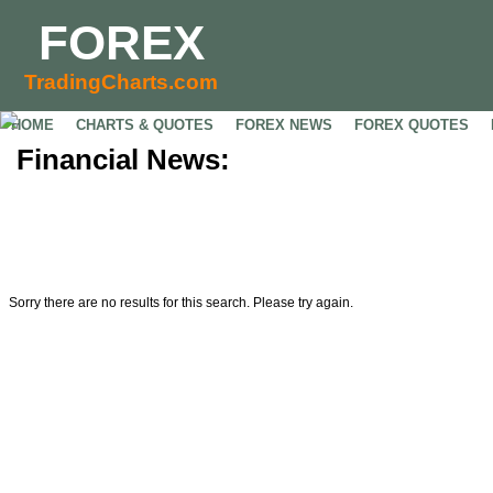
FOREX
TradingCharts.com
HOME
CHARTS & QUOTES
FOREX NEWS
FOREX QUOTES
Financial News:
Sorry there are no results for this search. Please try again.