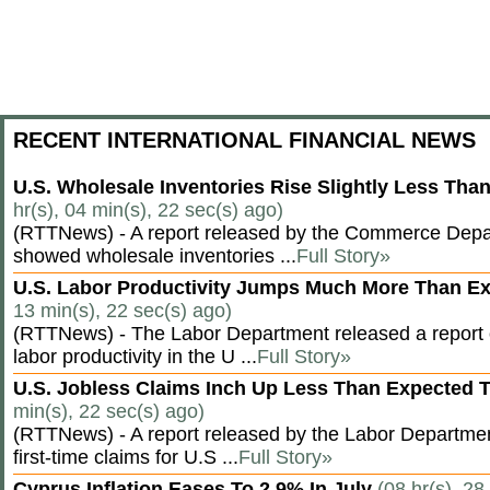
RECENT INTERNATIONAL FINANCIAL NEWS
U.S. Wholesale Inventories Rise Slightly Less Tha
hr(s), 04 min(s), 22 sec(s) ago)
(RTTNews) - A report released by the Commerce Dep
showed wholesale inventories ...
Full Story»
U.S. Labor Productivity Jumps Much More Than E
13 min(s), 22 sec(s) ago)
(RTTNews) - The Labor Department released a report
labor productivity in the U ...
Full Story»
U.S. Jobless Claims Inch Up Less Than Expected 
min(s), 22 sec(s) ago)
(RTTNews) - A report released by the Labor Departm
first-time claims for U.S ...
Full Story»
Cyprus Inflation Eases To 2.9% In July
(08 hr(s), 28