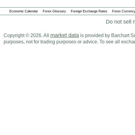
Economic Calendar
Forex Glossary
Foreign Exchange Rates
Forex Currency
Do not sell 
market data
Copyright © 2026. All
is provided by Barchart Sol
purposes, not for trading purposes or advice. To see all exc