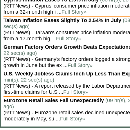
(RTTNews) - Cyprus' consumer price inflation modera
from a 32-month high i ...
Full Story»
Taiwan Inflation Eases Slightly To 2.54% In July
(08
sec(s) ago)
(RTTNews) - Taiwan's consumer price inflation moderat
from a 17-month hig ...
Full Story»
German Factory Orders Growth Beats Expectatio
22 sec(s) ago)
(RTTNews) - Germany's factory orders logged a stron
growth in June but the ex ...
Full Story»
U.S. Weekly Jobless Claims Inch Up Less Than E
min(s), 22 sec(s) ago)
(RTTNews) - A report released by the Labor Departm
first-time claims for U.S ...
Full Story»
Eurozone Retail Sales Fall Unexpectedly
(09 hr(s), 
ago)
(RTTNews) - Eurozone retail sales declined unexpectedl
moderately in May, su ...
Full Story»