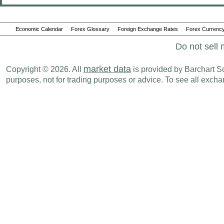
Economic Calendar
Forex Glossary
Foreign Exchange Rates
Forex Currency
Do not sell 
market data
Copyright © 2026. All
is provided by Barchart Sol
purposes, not for trading purposes or advice. To see all exc