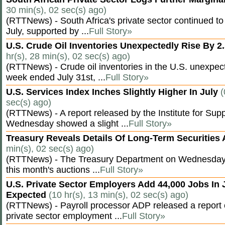
30 min(s), 02 sec(s) ago)
(RTTNews) - South Africa's private sector continued to
July, supported by ...
Full Story»
U.S. Crude Oil Inventories Unexpectedly Rise By 2.
hr(s), 28 min(s), 02 sec(s) ago)
(RTTNews) - Crude oil inventories in the U.S. unexpect
week ended July 31st, ...
Full Story»
U.S. Services Index Inches Slightly Higher In July
(
sec(s) ago)
(RTTNews) - A report released by the Institute for S
Wednesday showed a slight ...
Full Story»
Treasury Reveals Details Of Long-Term Securities
min(s), 02 sec(s) ago)
(RTTNews) - The Treasury Department on Wednesday r
this month's auctions ...
Full Story»
U.S. Private Sector Employers Add 44,000 Jobs In 
Expected
(10 hr(s), 13 min(s), 02 sec(s) ago)
(RTTNews) - Payroll processor ADP released a repor
private sector employment ...
Full Story»