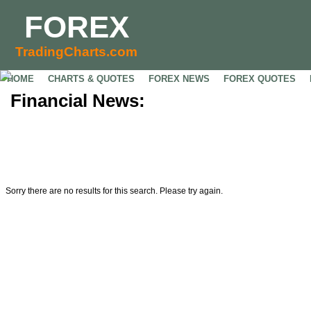
FOREX
TradingCharts.com
HOME
CHARTS & QUOTES
FOREX NEWS
FOREX QUOTES
Financial News:
Sorry there are no results for this search. Please try again.