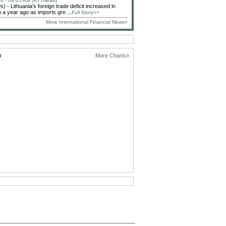
6 - 09:05 AM (RTTNews)
 - Lithuania's foreign trade deficit increased in
 a year ago as imports gre ...
Full Story>>
More International Financial News»
D
More Charts»