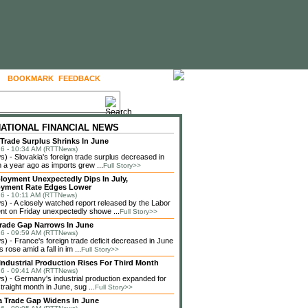
BOOKMARK
FEEDBACK
FOLLOW US
NATIONAL FINANCIAL NEWS
 Trade Surplus Shrinks In June
6 - 10:34 AM (RTTNews)
 - Slovakia's foreign trade surplus decreased in
 a year ago as imports grew ...
Full Story>>
loyment Unexpectedly Dips In July,
yment Rate Edges Lower
6 - 10:11 AM (RTTNews)
 - A closely watched report released by the Labor
t on Friday unexpectedly showe ...
Full Story>>
rade Gap Narrows In June
6 - 09:59 AM (RTTNews)
 - France's foreign trade deficit decreased in June
 rose amid a fall in im ...
Full Story>>
ndustrial Production Rises For Third Month
6 - 09:41 AM (RTTNews)
 - Germany's industrial production expanded for
straight month in June, sug ...
Full Story>>
a Trade Gap Widens In June