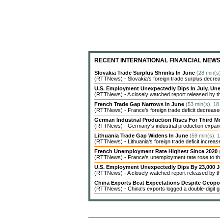
RECENT INTERNATIONAL FINANCIAL NEW
Slovakia Trade Surplus Shrinks In June
(28 min(s
(RTTNews) - Slovakia's foreign trade surplus decrea
U.S. Employment Unexpectedly Dips In July, 
(RTTNews) - A closely watched report released by t
French Trade Gap Narrows In June
(53 min(s), 18
(RTTNews) - France's foreign trade deficit decreased 
German Industrial Production Rises For Third 
(RTTNews) - Germany's industrial production expanded
Lithuania Trade Gap Widens In June
(59 min(s), 
(RTTNews) - Lithuania's foreign trade deficit increas
French Unemployment Rate Highest Since 2020
(RTTNews) - France's unemployment rate rose to the 
U.S. Employment Unexpectedly Dips By 23,000 J
(RTTNews) - A closely watched report released by 
China Exports Beat Expectations Despite Geopol
(RTTNews) - China's exports logged a double-digit gr