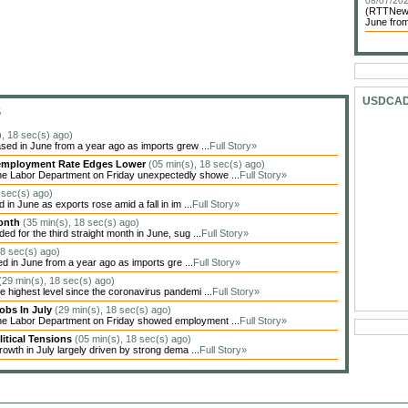
08/07/202
(RTTNews)
June from
USDCA
S
), 18 sec(s) ago)
sed in June from a year ago as imports grew ...
Full Story»
Unemployment Rate Edges Lower
(05 min(s), 18 sec(s) ago)
he Labor Department on Friday unexpectedly showe ...
Full Story»
 sec(s) ago)
in June as exports rose amid a fall in im ...
Full Story»
Month
(35 min(s), 18 sec(s) ago)
 for the third straight month in June, sug ...
Full Story»
18 sec(s) ago)
ed in June from a year ago as imports gre ...
Full Story»
(29 min(s), 18 sec(s) ago)
highest level since the coronavirus pandemi ...
Full Story»
obs In July
(29 min(s), 18 sec(s) ago)
the Labor Department on Friday showed employment ...
Full Story»
itical Tensions
(05 min(s), 18 sec(s) ago)
owth in July largely driven by strong dema ...
Full Story»