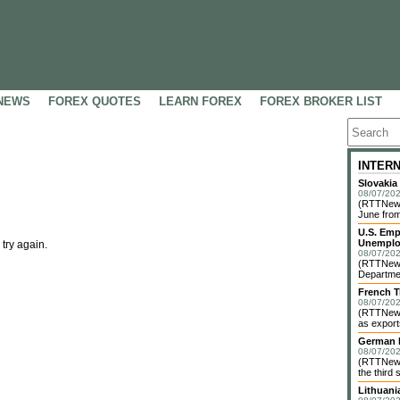
NEWS
FOREX QUOTES
LEARN FOREX
FOREX BROKER LIST
INTER
Slovakia
08/07/202
(RTTNews)
June from
U.S. Emp
Unemplo
 try again.
08/07/202
(RTTNews)
Departmen
French T
08/07/202
(RTTNews)
as exports
German I
08/07/202
(RTTNews)
the third 
Lithuani