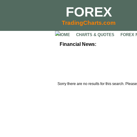
FOREX
TradingCharts.com
HOME
CHARTS & QUOTES
FOREX 
Financial News:
Sorry there are no results for this search. Please