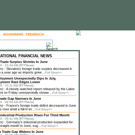
BOOKMARK
FEEDBACK
FOLLOW US
NATIONAL FINANCIAL NEWS
 Trade Surplus Shrinks In June
6 - 10:34 AM (RTTNews)
 - Slovakia's foreign trade surplus decreased in
 a year ago as imports grew ...
Full Story>>
loyment Unexpectedly Dips In July,
yment Rate Edges Lower
6 - 10:11 AM (RTTNews)
 - A closely watched report released by the Labor
t on Friday unexpectedly showe ...
Full Story>>
rade Gap Narrows In June
6 - 09:59 AM (RTTNews)
 - France's foreign trade deficit decreased in June
 rose amid a fall in im ...
Full Story>>
ndustrial Production Rises For Third Month
6 - 09:41 AM (RTTNews)
 - Germany's industrial production expanded for
straight month in June, sug ...
Full Story>>
a Trade Gap Widens In June