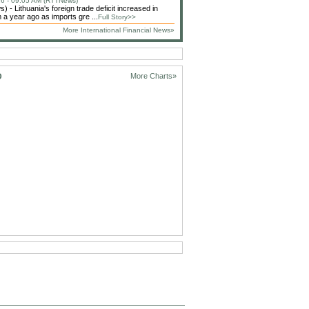
6 - 09:05 AM (RTTNews)
 - Lithuania's foreign trade deficit increased in
 a year ago as imports gre ...
Full Story>>
More International Financial News»
D
More Charts»