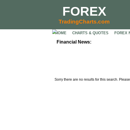
FOREX
TradingCharts.com
HOME
CHARTS & QUOTES
FOREX 
Financial News:
Sorry there are no results for this search. Please