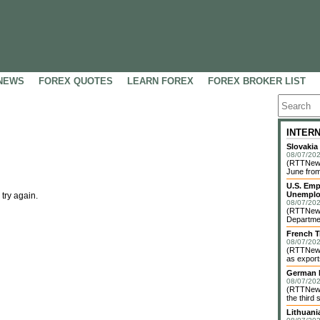
NEWS
FOREX QUOTES
LEARN FOREX
FOREX BROKER LIST
INTER
Slovakia
08/07/202
(RTTNews)
June from
U.S. Emp
Unemplo
 try again.
08/07/202
(RTTNews)
Departmen
French T
08/07/202
(RTTNews)
as exports
German I
08/07/202
(RTTNews)
the third 
Lithuani