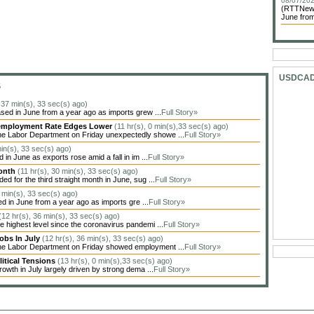
08/07/202
(RTTNews)
June from
USDCA
S
, 37 min(s), 33 sec(s) ago)
sed in June from a year ago as imports grew ...
Full Story»
Unemployment Rate Edges Lower
(11 hr(s), 0 min(s),33 sec(s) ago)
he Labor Department on Friday unexpectedly showe ...
Full Story»
min(s), 33 sec(s) ago)
in June as exports rose amid a fall in im ...
Full Story»
Month
(11 hr(s), 30 min(s), 33 sec(s) ago)
 for the third straight month in June, sug ...
Full Story»
6 min(s), 33 sec(s) ago)
ed in June from a year ago as imports gre ...
Full Story»
(12 hr(s), 36 min(s), 33 sec(s) ago)
highest level since the coronavirus pandemi ...
Full Story»
obs In July
(12 hr(s), 36 min(s), 33 sec(s) ago)
the Labor Department on Friday showed employment ...
Full Story»
itical Tensions
(13 hr(s), 0 min(s),33 sec(s) ago)
owth in July largely driven by strong dema ...
Full Story»