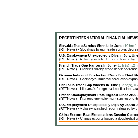
RECENT INTERNATIONAL FINANCIAL NEW
Slovakia Trade Surplus Shrinks In June
(10 hr(s)
(RTTNews) - Slovakia's foreign trade surplus decrea
U.S. Employment Unexpectedly Dips In July, 
(RTTNews) - A closely watched report released by t
French Trade Gap Narrows In June
(11 hr(s), 12 
(RTTNews) - France's foreign trade deficit decreased 
German Industrial Production Rises For Third 
(RTTNews) - Germany's industrial production expanded
Lithuania Trade Gap Widens In June
(12 hr(s), 0
(RTTNews) - Lithuania's foreign trade deficit increas
French Unemployment Rate Highest Since 2020
(RTTNews) - France's unemployment rate rose to the 
U.S. Employment Unexpectedly Dips By 23,000 J
(RTTNews) - A closely watched report released by 
China Exports Beat Expectations Despite Geopol
(RTTNews) - China's exports logged a double-digit gr