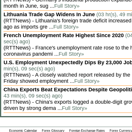
month in June, sug ...
Full Story»
Lithuania Trade Gap Widens In June
(03 hr(s), 49 m
(RTTNews) - Lithuania's foreign trade deficit increased
ago as imports gre ...
Full Story»
French Unemployment Rate Highest Since 2020
(04
sec(s) ago)
(RTTNews) - France's unemployment rate rose to the hi
coronavirus pandemi ...
Full Story»
U.S. Employment Unexpectedly Dips By 23,000 Job
min(s), 09 sec(s) ago)
(RTTNews) - A closely watched report released by th
Friday showed employment ...
Full Story»
China Exports Beat Expectations Despite Geopolit
43 min(s), 09 sec(s) ago)
(RTTNews) - China's exports logged a double-digit grow
driven by strong dema ...
Full Story»
Economic Calendar
Forex Glossary
Foreign Exchange Rates
Forex Currency