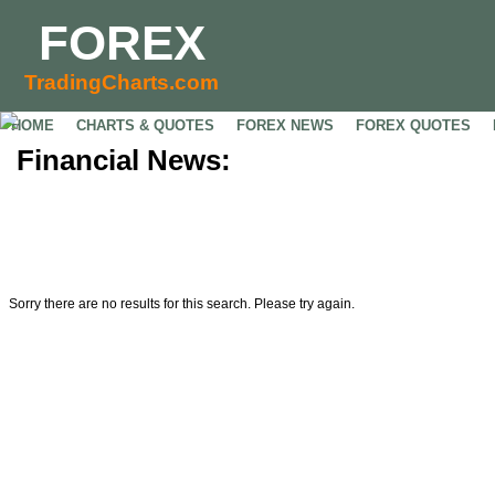
FOREX
TradingCharts.com
HOME
CHARTS & QUOTES
FOREX NEWS
FOREX QUOTES
Financial News:
Sorry there are no results for this search. Please try again.