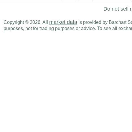
Do not sell 
market data
Copyright © 2026. All
is provided by Barchart Sol
purposes, not for trading purposes or advice. To see all exc