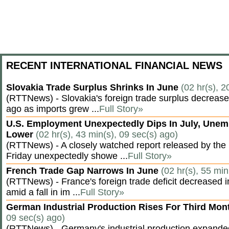
RECENT INTERNATIONAL FINANCIAL NEWS
Slovakia Trade Surplus Shrinks In June
(02 hr(s), 2
(RTTNews) - Slovakia's foreign trade surplus decrease
ago as imports grew ...
Full Story»
U.S. Employment Unexpectedly Dips In July, Une
Lower
(02 hr(s), 43 min(s), 09 sec(s) ago)
(RTTNews) - A closely watched report released by th
Friday unexpectedly showe ...
Full Story»
French Trade Gap Narrows In June
(02 hr(s), 55 min
(RTTNews) - France's foreign trade deficit decreased 
amid a fall in im ...
Full Story»
German Industrial Production Rises For Third Mo
09 sec(s) ago)
(RTTNews) - Germany's industrial production expanded f