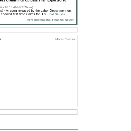
less Claims Inch Up Less Than Expected To
6 - 10:18 AM (RTTNews)
 - A report released by the Labor Department on
showed first-time claims for U.S ...
Full Story>>
More International Financial News»
D
More Charts»