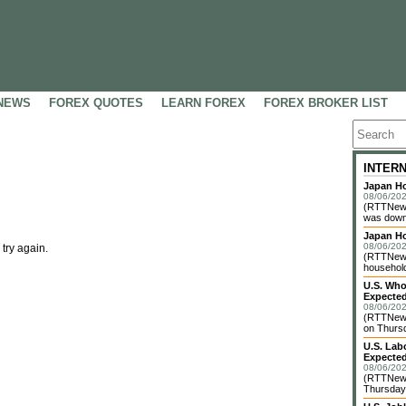
NEWS
FOREX QUOTES
LEARN FOREX
FOREX BROKER LIST
INTER
Japan Ho
08/06/202
(RTTNews
was down 
Japan H
08/06/202
 try again.
(RTTNews)
household 
U.S. Who
Expected
08/06/202
(RTTNews
on Thursd
U.S. Lab
Expected
08/06/202
(RTTNews
Thursday 