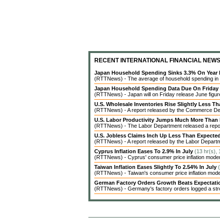
RECENT INTERNATIONAL FINANCIAL NEW
Japan Household Spending Sinks 3.3% On Year 
(RTTNews) - The average of household spending in J
Japan Household Spending Data Due On Friday
(RTTNews) - Japan will on Friday release June figures
U.S. Wholesale Inventories Rise Slightly Less T
(RTTNews) - A report released by the Commerce Dep
U.S. Labor Productivity Jumps Much More Than
(RTTNews) - The Labor Department released a report 
U.S. Jobless Claims Inch Up Less Than Expecte
(RTTNews) - A report released by the Labor Departme
Cyprus Inflation Eases To 2.9% In July
(13 hr(s),
(RTTNews) - Cyprus' consumer price inflation modera
Taiwan Inflation Eases Slightly To 2.54% In July
(RTTNews) - Taiwan's consumer price inflation modera
German Factory Orders Growth Beats Expectat
(RTTNews) - Germany's factory orders logged a stro