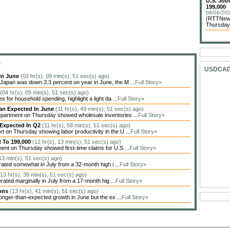
U.S. Job
199,000
08/06/202
(RTTNews)
Thursday 
S
USDCA
In June
(02 hr(s), 09 min(s), 51 sec(s) ago)
apan was down 3.3 percent on year in June, the M ...
Full Story»
(04 hr(s), 05 min(s), 51 sec(s) ago)
 for household spending, highlight a light da ...
Full Story»
han Expected In June
(11 hr(s), 49 min(s), 51 sec(s) ago)
artment on Thursday showed wholesale inventories ...
Full Story»
 Expected In Q2
(11 hr(s), 58 min(s), 51 sec(s) ago)
on Thursday showing labor productivity in the U ...
Full Story»
d To 199,000
(12 hr(s), 13 min(s), 51 sec(s) ago)
nt on Thursday showed first-time claims for U.S ...
Full Story»
 13 min(s), 51 sec(s) ago)
ted somewhat in July from a 32-month high i ...
Full Story»
(13 hr(s), 39 min(s), 51 sec(s) ago)
ted marginally in July from a 17-month hig ...
Full Story»
ions
(13 hr(s), 41 min(s), 51 sec(s) ago)
nger-than-expected growth in June but the ex ...
Full Story»