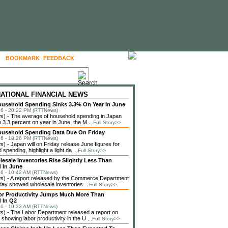
BOOKMARK
FEEDBACK
FOLLOW US
NATIONAL FINANCIAL NEWS
usehold Spending Sinks 3.3% On Year In June
6 - 20:22 PM (RTTNews)
) - The average of household spending in Japan
3.3 percent on year in June, the M ...
Full Story>>
ousehold Spending Data Due On Friday
6 - 18:26 PM (RTTNews)
 - Japan will on Friday release June figures for
spending, highlight a light da ...
Full Story>>
lesale Inventories Rise Slightly Less Than
 In June
6 - 10:42 AM (RTTNews)
) - A report released by the Commerce Department
ay showed wholesale inventories ...
Full Story>>
or Productivity Jumps Much More Than
 In Q2
6 - 10:33 AM (RTTNews)
) - The Labor Department released a report on
showing labor productivity in the U ...
Full Story>>