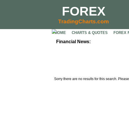
FOREX
TradingCharts.com
HOME
CHARTS & QUOTES
FOREX 
Financial News:
Sorry there are no results for this search. Please