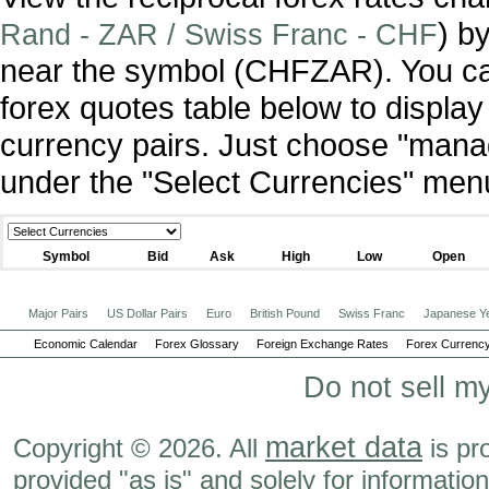
) b
Rand - ZAR / Swiss Franc - CHF
near the symbol (CHFZAR). You ca
forex quotes table below to display
currency pairs. Just choose "manag
under the "Select Currencies" men
Symbol
Bid
Ask
High
Low
Open
Major Pairs
US Dollar Pairs
Euro
British Pound
Swiss Franc
Japanese Y
Economic Calendar
Forex Glossary
Foreign Exchange Rates
Forex Currency
Do not sell m
market data
Copyright © 2026. All
is pr
provided "as is" and solely for informatio