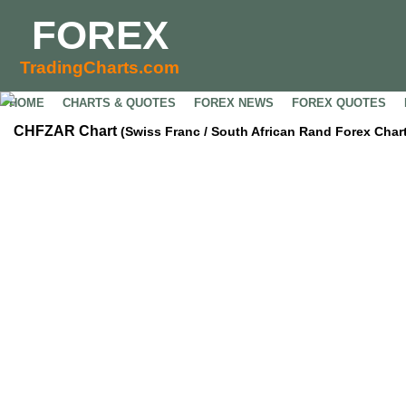
FOREX
TradingCharts.com
HOME
CHARTS & QUOTES
FOREX NEWS
FOREX QUOTES
CHFZAR Chart
(Swiss Franc / South African Rand Forex Chart