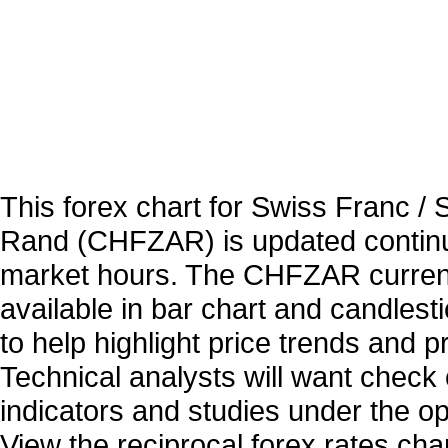
This forex chart for Swiss Franc / 
Rand (CHFZAR) is updated continu
market hours. The CHFZAR curren
available in bar chart and candlest
to help highlight price trends and 
Technical analysts will want check 
indicators and studies under the o
View the reciprocal forex rates char