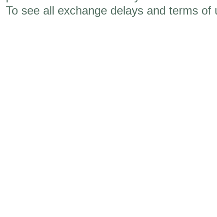
To see all exchange delays and terms of