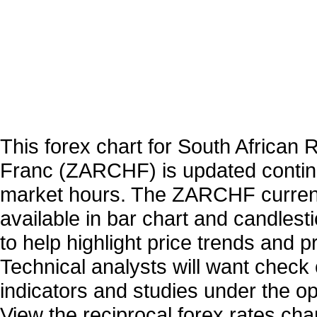
This forex chart for South African 
Franc (ZARCHF) is updated contin
market hours. The ZARCHF curren
available in bar chart and candlest
to help highlight price trends and 
Technical analysts will want check 
indicators and studies under the o
View the reciprocal forex rates char