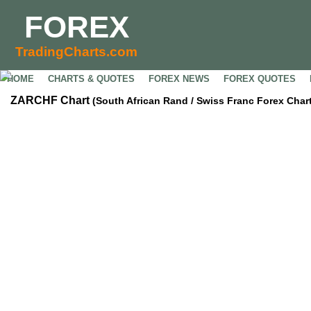
FOREX
TradingCharts.com
HOME
CHARTS & QUOTES
FOREX NEWS
FOREX QUOTES
ZARCHF Chart
(South African Rand / Swiss Franc Forex Chart