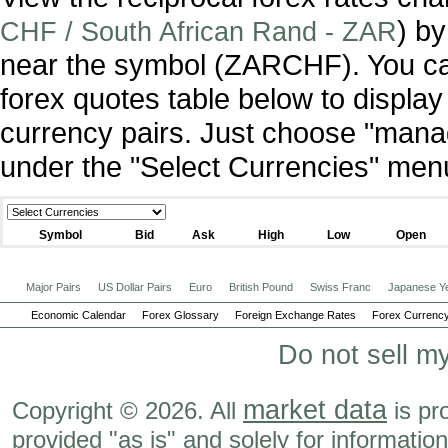
) by
CHF / South African Rand - ZAR
near the symbol (ZARCHF). You ca
forex quotes table below to display
currency pairs. Just choose "manag
under the "Select Currencies" men
Symbol
Bid
Ask
High
Low
Open
Major Pairs
US Dollar Pairs
Euro
British Pound
Swiss Franc
Japanese Y
Economic Calendar
Forex Glossary
Foreign Exchange Rates
Forex Currency
Do not sell m
market data
Copyright © 2026. All
is pr
provided "as is" and solely for informatio