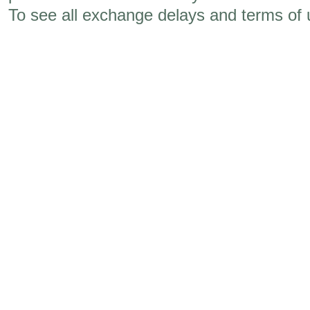
To see all exchange delays and terms of