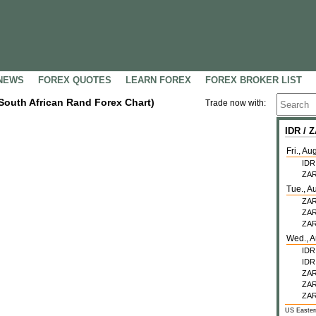
NEWS
FOREX QUOTES
LEARN FOREX
FOREX BROKER LIST
 South African Rand Forex Chart)
Trade now with:
IDR /
Fri., Au
IDR
ZA
Tue., A
ZA
ZA
ZA
Wed., A
IDR
IDR
ZA
ZA
ZA
US Easter