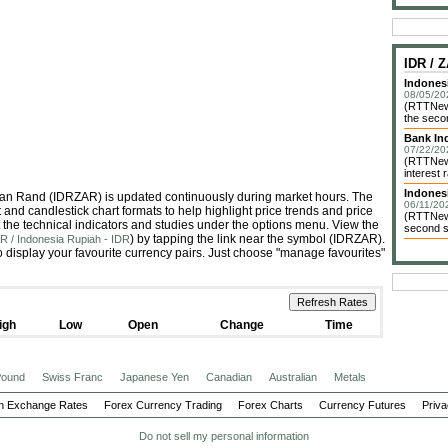
IDR /
Indones
08/05/20
(RTTNews
the seco
Bank In
07/22/20
(RTTNews
interest
Indonesi
rican Rand (IDRZAR) is updated continuously during market hours. The
06/11/20
and candlestick chart formats to help highlight price trends and price
(RTTNews
 the technical indicators and studies under the options menu. View the
second st
) by tapping the link near the symbol (IDRZAR).
R / Indonesia Rupiah - IDR
 display your favourite currency pairs. Just choose "manage favourites"
igh
Low
Open
Change
Time
 Pound
Swiss Franc
Japanese Yen
Canadian
Australian
Metals
n Exchange Rates
Forex Currency Trading
Forex Charts
Currency Futures
Priva
Do not sell my personal information