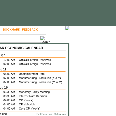
BOOKMARK
FEEDBACK
FOLLOW US
 ZAR ECONOMIC CALENDAR
g 07
12:00 AM
Official Foreign Reserves
R
02:00 AM
Official Foreign Reserves
ug 11
R
05:00 AM
Unemployment Rate
R
07:00 AM
Manufacturing Production (Y-o-Y)
R
07:00 AM
Manufacturing Production (M-o-M)
ug 19
03:30 AM
Monetary Policy Meeting
03:30 AM
Interest Rate Decision
R
04:00 AM
CPI (Y-o-Y)
R
04:00 AM
CPI (M-o-M)
R
04:00 AM
Core CPI (Y-o-Y)
n Time
Full Economic Calendar»