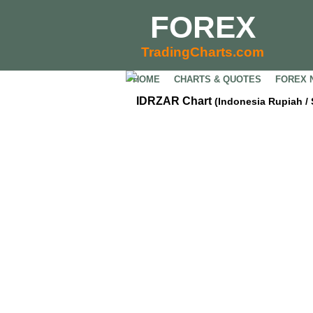
FOREX
TradingCharts.com
HOME
CHARTS & QUOTES
FOREX 
IDRZAR Chart
(Indonesia Rupiah /