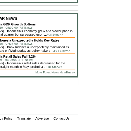
 ZAR NEWS
ia GDP Growth Softens
26 - 05:00:00 (RTTNews)
) - Indonesia's economy grew at a slower pace in
nd quarter but surpassed econ ...
Full Story>>
donesia Unexpectedly Holds Key Rates
26 - 07:34:00 (RTTNews)
) - Bank Indonesia unexpectedly maintained its
 rate on Wednesday as policymakers ...
Full Story>>
a Retail Sales Fall 3.2%
26 - 04:05:00 (RTTNews)
) - Indonesia's retail sales decreased for the
raight month in May, prelimina ...
Full Story>>
More Forex News Headlines»
cy Policy
Translate
Advertise
Contact Us