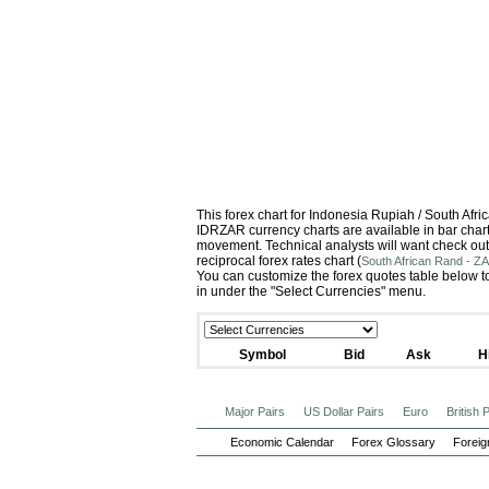
This forex chart for Indonesia Rupiah / South Af
IDRZAR currency charts are available in bar chart 
movement. Technical analysts will want check out
reciprocal forex rates chart (
South African Rand - ZA
You can customize the forex quotes table below to
in under the "Select Currencies" menu.
Symbol
Bid
Ask
H
Major Pairs
US Dollar Pairs
Euro
British
Economic Calendar
Forex Glossary
Foreig