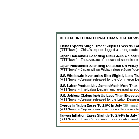
RECENT INTERNATIONAL FINANCIAL NEW
China Exports Surge; Trade Surplus Exceeds Fo
(RTTNews) - China's exports logged a strong double-d
Japan Household Spending Sinks 3.3% On Year 
(RTTNews) - The average of household spending in J
Japan Household Spending Data Due On Friday
(RTTNews) - Japan will on Friday release June figures
U.S. Wholesale Inventories Rise Slightly Less T
(RTTNews) - A report released by the Commerce Dep
U.S. Labor Productivity Jumps Much More Than
(RTTNews) - The Labor Department released a report 
U.S. Jobless Claims Inch Up Less Than Expecte
(RTTNews) - A report released by the Labor Departme
Cyprus Inflation Eases To 2.9% In July
(39 min(s)
(RTTNews) - Cyprus' consumer price inflation modera
Taiwan Inflation Eases Slightly To 2.54% In July
(RTTNews) - Taiwan's consumer price inflation modera