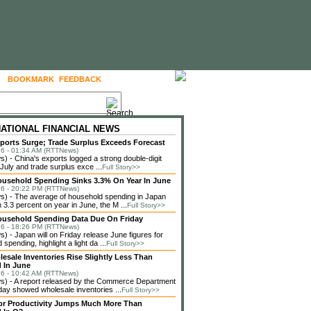
BOOKMARK
FEEDBACK
FOLLOW US
NATIONAL FINANCIAL NEWS
ports Surge; Trade Surplus Exceeds Forecast
6 - 01:34 AM (RTTNews)
 - China's exports logged a strong double-digit
 July and trade surplus exce ...
Full Story>>
usehold Spending Sinks 3.3% On Year In June
6 - 20:22 PM (RTTNews)
) - The average of household spending in Japan
3.3 percent on year in June, the M ...
Full Story>>
ousehold Spending Data Due On Friday
6 - 18:26 PM (RTTNews)
 - Japan will on Friday release June figures for
spending, highlight a light da ...
Full Story>>
lesale Inventories Rise Slightly Less Than
 In June
6 - 10:42 AM (RTTNews)
) - A report released by the Commerce Department
ay showed wholesale inventories ...
Full Story>>
or Productivity Jumps Much More Than