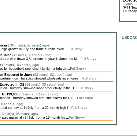
Expected
08/06/202
(RTTNews
Thursday 
S
USDCA
recast
(04 min(s), 57 sec(s) ago)
igit growth in July and trade surplus exce ...
Full Story»
In June
(43 min(s), 03 sec(s) ago)
apan was down 3.3 percent on year in June, the M ...
Full Story»
(47 min(s), 03 sec(s) ago)
 for household spending, highlight a light da ...
Full Story»
han Expected In June
(03 min(s), 03 sec(s) ago)
artment on Thursday showed wholesale inventories ...
Full Story»
 Expected In Q2
(54 min(s), 03 sec(s) ago)
on Thursday showing labor productivity in the U ...
Full Story»
d To 199,000
(39 min(s), 03 sec(s) ago)
nt on Thursday showed first-time claims for U.S ...
Full Story»
, 03 sec(s) ago)
ted somewhat in July from a 32-month high i ...
Full Story»
(13 min(s), 03 sec(s) ago)
ted marginally in July from a 17-month hig ...
Full Story»