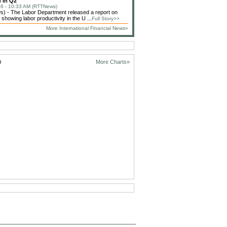
 In Q2
6 - 10:33 AM (RTTNews)
) - The Labor Department released a report on
showing labor productivity in the U ...
Full Story>>
More International Financial News»
D
More Charts»