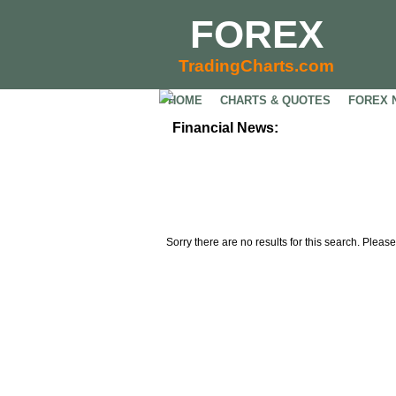
FOREX
TradingCharts.com
HOME
CHARTS & QUOTES
FOREX 
Financial News:
Sorry there are no results for this search. Please