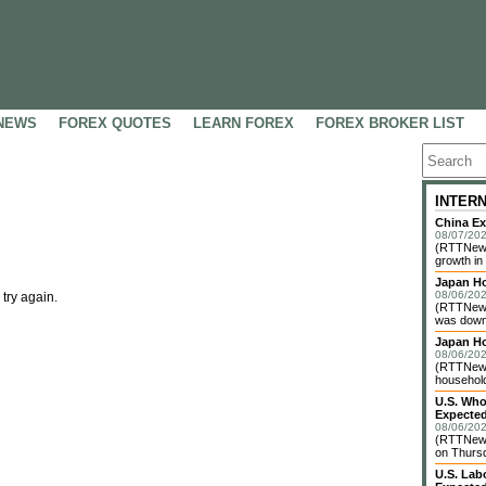
NEWS
FOREX QUOTES
LEARN FOREX
FOREX BROKER LIST
INTER
China Ex
08/07/202
(RTTNews)
growth in
Japan Ho
08/06/202
 try again.
(RTTNews
was down 
Japan H
08/06/202
(RTTNews)
household 
U.S. Who
Expected
08/06/202
(RTTNews
on Thursd
U.S. Lab