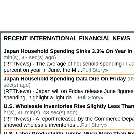
RECENT INTERNATIONAL FINANCIAL NEWS
Japan Household Spending Sinks 3.3% On Year In
min(s), 43 sec(s) ago)
(RTTNews) - The average of household spending in J
percent on year in June, the M ...
Full Story»
Japan Household Spending Data Due On Friday
(0
sec(s) ago)
(RTTNews) - Japan will on Friday release June figures
spending, highlight a light da ...
Full Story»
U.S. Wholesale Inventories Rise Slightly Less Tha
hr(s), 46 min(s), 43 sec(s) ago)
(RTTNews) - A report released by the Commerce Dep
showed wholesale inventories ...
Full Story»
U.S. Labor Productivity Jumps Much More Than E