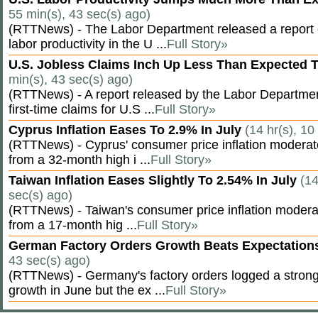
55 min(s), 43 sec(s) ago)
(RTTNews) - The Labor Department released a report
labor productivity in the U ...
Full Story»
U.S. Jobless Claims Inch Up Less Than Expected 
min(s), 43 sec(s) ago)
(RTTNews) - A report released by the Labor Departm
first-time claims for U.S ...
Full Story»
Cyprus Inflation Eases To 2.9% In July
(14 hr(s), 10
(RTTNews) - Cyprus' consumer price inflation modera
from a 32-month high i ...
Full Story»
Taiwan Inflation Eases Slightly To 2.54% In July
(14
sec(s) ago)
(RTTNews) - Taiwan's consumer price inflation moderat
from a 17-month hig ...
Full Story»
German Factory Orders Growth Beats Expectatio
43 sec(s) ago)
(RTTNews) - Germany's factory orders logged a stron
growth in June but the ex ...
Full Story»