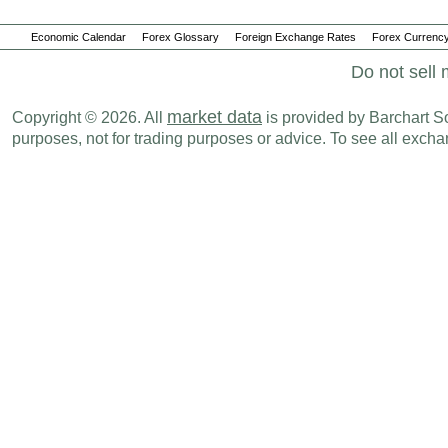
Economic Calendar
Forex Glossary
Foreign Exchange Rates
Forex Currency
Do not sell 
market data
Copyright © 2026. All
is provided by Barchart Sol
purposes, not for trading purposes or advice. To see all exc