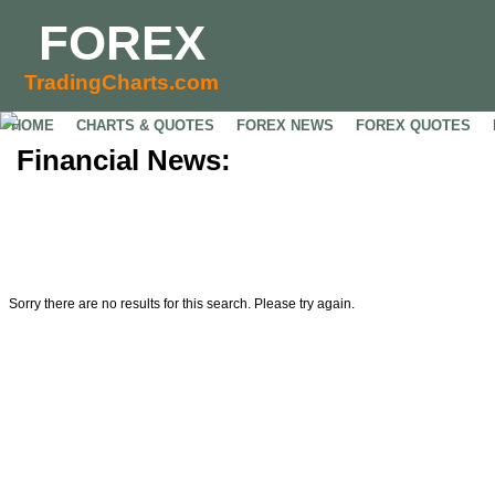
FOREX
TradingCharts.com
HOME
CHARTS & QUOTES
FOREX NEWS
FOREX QUOTES
Financial News:
Sorry there are no results for this search. Please try again.