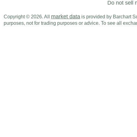
Do not sell 
market data
Copyright © 2026. All
is provided by Barchart Sol
purposes, not for trading purposes or advice. To see all exc