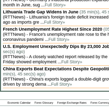
month in June, sug ...
Full Story»
Lithuania Trade Gap Widens In June
(35 min(s), 45 
(RTTNews) - Lithuania's foreign trade deficit increased
ago as imports gre ...
Full Story»
French Unemployment Rate Highest Since 2020
(0
(RTTNews) - France's unemployment rate rose to the hi
coronavirus pandemi ...
Full Story»
U.S. Employment Unexpectedly Dips By 23,000 Job
sec(s) ago)
(RTTNews) - A closely watched report released by th
Friday showed employment ...
Full Story»
China Exports Beat Expectations Despite Geopolit
min(s), 45 sec(s) ago)
(RTTNews) - China's exports logged a double-digit grow
driven by strong dema ...
Full Story»
Economic Calendar
Forex Glossary
Foreign Exchange Rates
Forex Currency