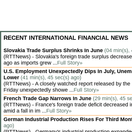
RECENT INTERNATIONAL FINANCIAL NEWS
Slovakia Trade Surplus Shrinks In June
(04 min(s),
(RTTNews) - Slovakia's foreign trade surplus decrease
ago as imports grew ...
Full Story»
U.S. Employment Unexpectedly Dips In July, Une
Lower
(41 min(s), 45 sec(s) ago)
(RTTNews) - A closely watched report released by th
Friday unexpectedly showe ...
Full Story»
French Trade Gap Narrows In June
(29 min(s), 45 s
(RTTNews) - France's foreign trade deficit decreased 
amid a fall in im ...
Full Story»
German Industrial Production Rises For Third Mo
ago)
(RTTNews) - Germany's industrial production expanded f