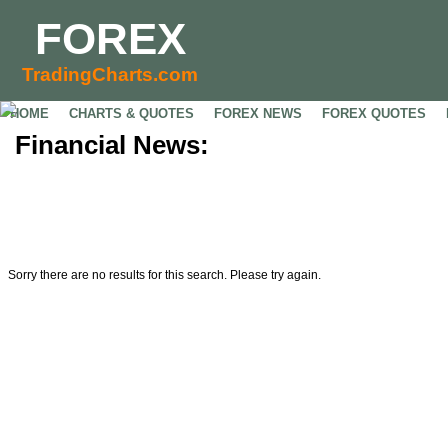
FOREX
TradingCharts.com
HOME
CHARTS & QUOTES
FOREX NEWS
FOREX QUOTES
Financial News:
Sorry there are no results for this search. Please try again.