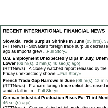
RECENT INTERNATIONAL FINANCIAL NEWS
Slovakia Trade Surplus Shrinks In June
(05 hr(s), 3
(RTTNews) - Slovakia's foreign trade surplus decrease
ago as imports grew ...
Full Story»
U.S. Employment Unexpectedly Dips In July, Une
Lower
(06 hr(s), 0 min(s),46 sec(s) ago)
(RTTNews) - A closely watched report released by th
Friday unexpectedly showe ...
Full Story»
French Trade Gap Narrows In June
(06 hr(s), 12 min
(RTTNews) - France's foreign trade deficit decreased 
amid a fall in im ...
Full Story»
German Industrial Production Rises For Third Mo
46 sec(s) ago)
(RTTNews) - Germany's industrial production expanded f