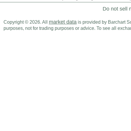
Do not sell 
market data
Copyright © 2026. All
is provided by Barchart Sol
purposes, not for trading purposes or advice. To see all exc