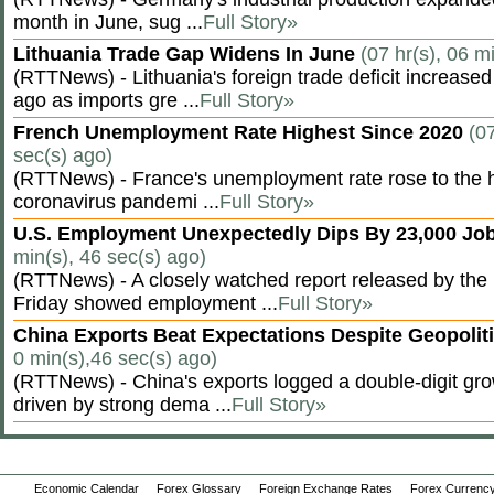
month in June, sug ...
Full Story»
Lithuania Trade Gap Widens In June
(07 hr(s), 06 m
(RTTNews) - Lithuania's foreign trade deficit increased
ago as imports gre ...
Full Story»
French Unemployment Rate Highest Since 2020
(07
sec(s) ago)
(RTTNews) - France's unemployment rate rose to the hi
coronavirus pandemi ...
Full Story»
U.S. Employment Unexpectedly Dips By 23,000 Job
min(s), 46 sec(s) ago)
(RTTNews) - A closely watched report released by th
Friday showed employment ...
Full Story»
China Exports Beat Expectations Despite Geopolit
0 min(s),46 sec(s) ago)
(RTTNews) - China's exports logged a double-digit grow
driven by strong dema ...
Full Story»
Economic Calendar
Forex Glossary
Foreign Exchange Rates
Forex Currency