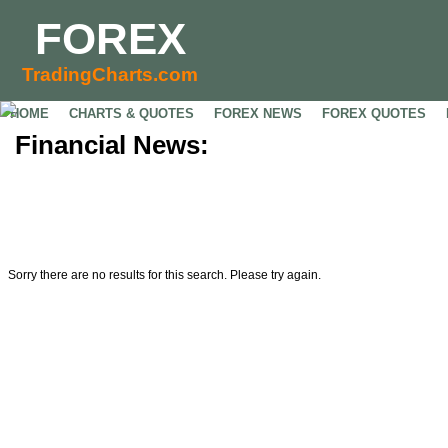
FOREX
TradingCharts.com
HOME
CHARTS & QUOTES
FOREX NEWS
FOREX QUOTES
Financial News:
Sorry there are no results for this search. Please try again.