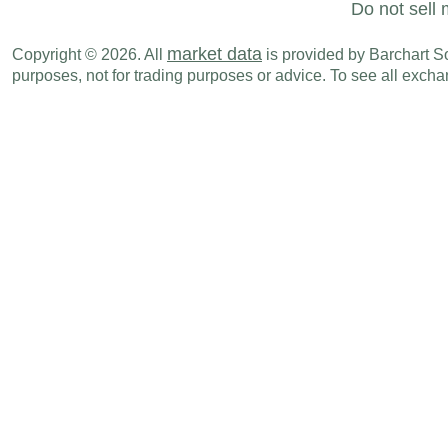
Do not sell 
market data
Copyright © 2026. All
is provided by Barchart Sol
purposes, not for trading purposes or advice. To see all exc