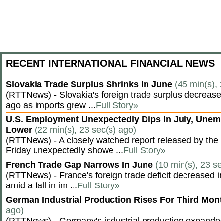
RECENT INTERNATIONAL FINANCIAL NEWS
Slovakia Trade Surplus Shrinks In June
(45 min(s),
(RTTNews) - Slovakia's foreign trade surplus decrease
ago as imports grew ...
Full Story»
U.S. Employment Unexpectedly Dips In July, Une
Lower
(22 min(s), 23 sec(s) ago)
(RTTNews) - A closely watched report released by th
Friday unexpectedly showe ...
Full Story»
French Trade Gap Narrows In June
(10 min(s), 23 s
(RTTNews) - France's foreign trade deficit decreased 
amid a fall in im ...
Full Story»
German Industrial Production Rises For Third Mo
ago)
(RTTNews) - Germany's industrial production expanded f