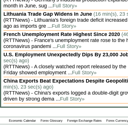
month in June, sug ...
Full Story»
Lithuania Trade Gap Widens In June
(16 min(s), 23 
(RTTNews) - Lithuania's foreign trade deficit increased
ago as imports gre ...
Full Story»
French Unemployment Rate Highest Since 2020
(4
(RTTNews) - France's unemployment rate rose to the hi
coronavirus pandemi ...
Full Story»
U.S. Employment Unexpectedly Dips By 23,000 Job
sec(s) ago)
(RTTNews) - A closely watched report released by th
Friday showed employment ...
Full Story»
China Exports Beat Expectations Despite Geopolit
min(s), 23 sec(s) ago)
(RTTNews) - China's exports logged a double-digit grow
driven by strong dema ...
Full Story»
Economic Calendar
Forex Glossary
Foreign Exchange Rates
Forex Currency