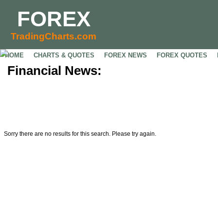
FOREX
TradingCharts.com
HOME
CHARTS & QUOTES
FOREX NEWS
FOREX QUOTES
Financial News:
Sorry there are no results for this search. Please try again.