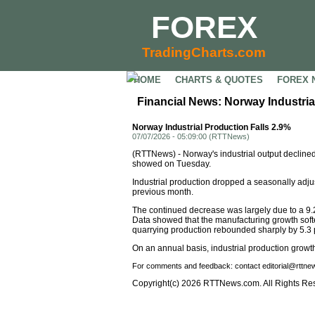
FOREX
TradingCharts.com
HOME
CHARTS & QUOTES
FOREX 
Financial News: Norway Industria
Norway Industrial Production Falls 2.9%
07/07/2026 - 05:09:00 (RTTNews)
(RTTNews) - Norway's industrial output declined
showed on Tuesday.
Industrial production dropped a seasonally adj
previous month.
The continued decrease was largely due to a 9.2
Data showed that the manufacturing growth softe
quarrying production rebounded sharply by 5.3 p
On an annual basis, industrial production growth
For comments and feedback: contact editorial@rttn
Copyright(c) 2026 RTTNews.com. All Rights Re