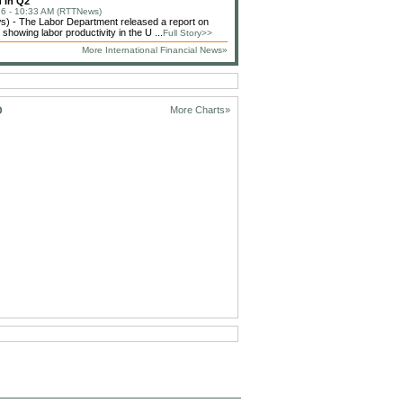
 In Q2
6 - 10:33 AM (RTTNews)
) - The Labor Department released a report on
showing labor productivity in the U ...
Full Story>>
More International Financial News»
D
More Charts»