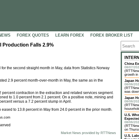
NEWS
FOREX QUOTES
LEARN FOREX
FOREX BROKER LIST
l Production Falls 2.9%
INTER
China Ex
08/07/202
 for the second straight month in May, data from Statistics Norway
(RTTNews)
growth in
usted 2.9 percent month-over-month in May, the same as in the
Japan Ho
08/06/202
(RTTNews
was down 
 percent contraction in the extraction and related services segment.
ned to 1.0 percent from 2.1 percent. On a positive note, mining and
Japan H
ercent versus a 7.2 percent slump in April.
08/06/202
(RTTNews)
household 
 eased to 13.8 percent in May from 24.0 percent in the prior month.
U.S. Who
ews.com
Expected
08/06/202
served
(RTTNews
on Thursd
Market News provided by RTTNews
U.S. Lab