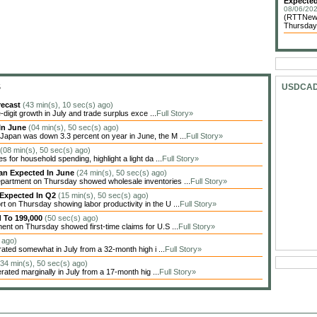
Expected
08/06/202
(RTTNews
Thursday 
S
USDCA
recast
(43 min(s), 10 sec(s) ago)
igit growth in July and trade surplus exce ...
Full Story»
In June
(04 min(s), 50 sec(s) ago)
apan was down 3.3 percent on year in June, the M ...
Full Story»
(08 min(s), 50 sec(s) ago)
 for household spending, highlight a light da ...
Full Story»
han Expected In June
(24 min(s), 50 sec(s) ago)
artment on Thursday showed wholesale inventories ...
Full Story»
 Expected In Q2
(15 min(s), 50 sec(s) ago)
on Thursday showing labor productivity in the U ...
Full Story»
d To 199,000
(50 sec(s) ago)
nt on Thursday showed first-time claims for U.S ...
Full Story»
 ago)
ted somewhat in July from a 32-month high i ...
Full Story»
(34 min(s), 50 sec(s) ago)
ted marginally in July from a 17-month hig ...
Full Story»