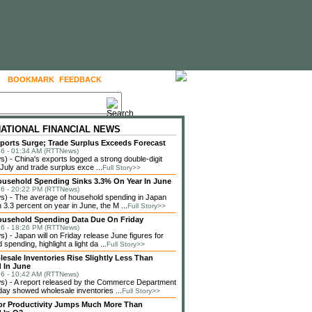
BOOKMARK
FEEDBACK
FOLLOW US
NATIONAL FINANCIAL NEWS
ports Surge; Trade Surplus Exceeds Forecast
6 - 01:34 AM (RTTNews)
 - China's exports logged a strong double-digit
 July and trade surplus exce ...
Full Story>>
usehold Spending Sinks 3.3% On Year In June
6 - 20:22 PM (RTTNews)
) - The average of household spending in Japan
3.3 percent on year in June, the M ...
Full Story>>
ousehold Spending Data Due On Friday
6 - 18:26 PM (RTTNews)
 - Japan will on Friday release June figures for
spending, highlight a light da ...
Full Story>>
lesale Inventories Rise Slightly Less Than
 In June
6 - 10:42 AM (RTTNews)
) - A report released by the Commerce Department
ay showed wholesale inventories ...
Full Story>>
or Productivity Jumps Much More Than