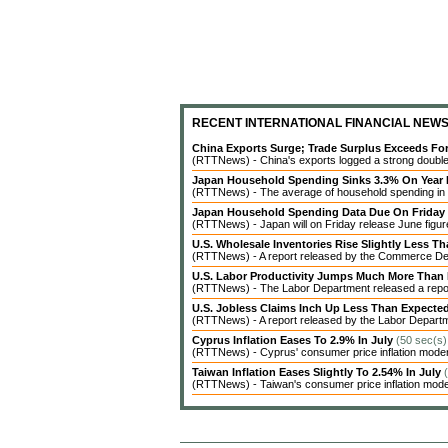
RECENT INTERNATIONAL FINANCIAL NEW
China Exports Surge; Trade Surplus Exceeds Fo
(RTTNews) - China's exports logged a strong double-d
Japan Household Spending Sinks 3.3% On Year 
(RTTNews) - The average of household spending in J
Japan Household Spending Data Due On Friday
(RTTNews) - Japan will on Friday release June figures
U.S. Wholesale Inventories Rise Slightly Less T
(RTTNews) - A report released by the Commerce Dep
U.S. Labor Productivity Jumps Much More Than
(RTTNews) - The Labor Department released a report 
U.S. Jobless Claims Inch Up Less Than Expecte
(RTTNews) - A report released by the Labor Departme
Cyprus Inflation Eases To 2.9% In July
(50 sec(s)
(RTTNews) - Cyprus' consumer price inflation modera
Taiwan Inflation Eases Slightly To 2.54% In July
(RTTNews) - Taiwan's consumer price inflation modera