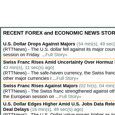
RECENT FOREX and ECONOMIC NEWS STOR
U.S. Dollar Drops Against Majors
(34 min(s), 49 sec
(RTTNews) - The U.S. dollar fell against its major cou
session on Friday. ...
Full Story»
Swiss Franc Rises Amid Uncertainty Over Hormu
43 min(s), 11 sec(s) ago)
(RTTNews) - The safe-haven currency, the Swiss franc
other major currencies i ...
Full Story»
Swiss Franc Rises Against Majors
(02 hr(s), 04 min(
(RTTNews) - The Swiss franc strengthened against oth
the European session on ...
Full Story»
U.S. Dollar Edges Higher Amid U.S. Jobs Data Rele
Deal Delays
(16 min(s), 49 sec(s) ago)
(RTTNews) - The U.S. Dollar value moves higher as inv