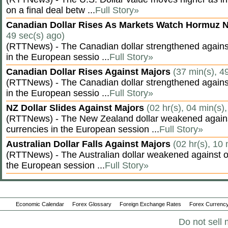
on a final deal betw ...
Full Story»
Canadian Dollar Rises As Markets Watch Hormuz 
49 sec(s) ago)
(RTTNews) - The Canadian dollar strengthened against
in the European sessio ...
Full Story»
Canadian Dollar Rises Against Majors
(37 min(s), 4
(RTTNews) - The Canadian dollar strengthened against
in the European sessio ...
Full Story»
NZ Dollar Slides Against Majors
(02 hr(s), 04 min(s)
(RTTNews) - The New Zealand dollar weakened agains
currencies in the European session ...
Full Story»
Australian Dollar Falls Against Majors
(02 hr(s), 10 
(RTTNews) - The Australian dollar weakened against ot
the European session ...
Full Story»
Economic Calendar
Forex Glossary
Foreign Exchange Rates
Forex Currency
Do not sell 