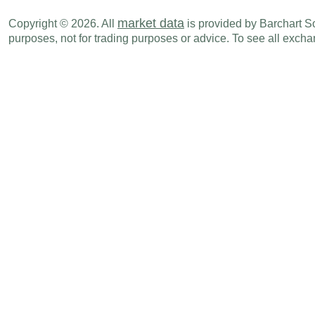
market data
Copyright © 2026. All
is provided by Barchart Sol
purposes, not for trading purposes or advice. To see all exc