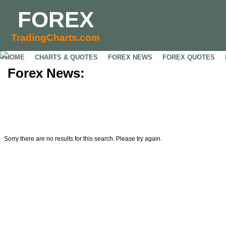
FOREX
TradingCharts.com
HOME
CHARTS & QUOTES
FOREX NEWS
FOREX QUOTES
Forex News:
Sorry there are no results for this search. Please try again.