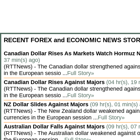
RECENT FOREX and ECONOMIC NEWS STOR
Canadian Dollar Rises As Markets Watch Hormuz 
37 min(s) ago)
(RTTNews) - The Canadian dollar strengthened against
in the European sessio ...
Full Story»
Canadian Dollar Rises Against Majors
(04 hr(s), 19
(RTTNews) - The Canadian dollar strengthened against
in the European sessio ...
Full Story»
NZ Dollar Slides Against Majors
(09 hr(s), 01 min(s)
(RTTNews) - The New Zealand dollar weakened agains
currencies in the European session ...
Full Story»
Australian Dollar Falls Against Majors
(09 hr(s), 07
(RTTNews) - The Australian dollar weakened against ot
the European session ...
Full Story»