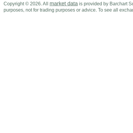
market data
Copyright © 2026. All
is provided by Barchart Sol
purposes, not for trading purposes or advice. To see all exc