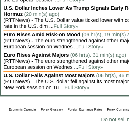
U.S. Dollar Inches Lower As Trump Signals Early R
Hormuz
(20 min(s) ago)
(RTTNews) - The U.S. Dollar value ticked lower with co
rate in the U.S. dim ...
Full Story»
Euro Rises Amid Risk-on Mood
(06 hr(s), 19 min(s) 
(RTTNews) - The euro strengthened against other majo
European session on Wednes ...
Full Story»
Euro Rises Against Majors
(06 hr(s), 31 min(s) ago)
(RTTNews) - The euro strengthened against other majo
European session on Wednes ...
Full Story»
U.S. Dollar Falls Against Most Majors
(06 hr(s), 46 
(RTTNews) - The U.S. dollar fell against its most major
New York session on Tu ...
Full Story»
Economic Calendar
Forex Glossary
Foreign Exchange Rates
Forex Currency
Do not sell 