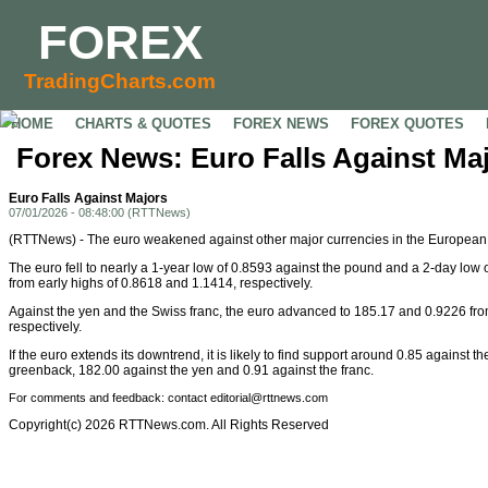
FOREX
TradingCharts.com
HOME
CHARTS & QUOTES
FOREX NEWS
FOREX QUOTES
Forex News: Euro Falls Against Ma
Euro Falls Against Majors
07/01/2026 - 08:48:00 (RTTNews)
(RTTNews) - The euro weakened against other major currencies in the Europea
The euro fell to nearly a 1-year low of 0.8593 against the pound and a 2-day low o
from early highs of 0.8618 and 1.1414, respectively.
Against the yen and the Swiss franc, the euro advanced to 185.17 and 0.9226 fro
respectively.
If the euro extends its downtrend, it is likely to find support around 0.85 against t
greenback, 182.00 against the yen and 0.91 against the franc.
For comments and feedback: contact editorial@rttnews.com
Copyright(c) 2026 RTTNews.com. All Rights Reserved