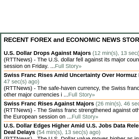
RECENT FOREX and ECONOMIC NEWS STOR
U.S. Dollar Drops Against Majors
(12 min(s), 13 sec
(RTTNews) - The U.S. dollar fell against its major cou
session on Friday. ...
Full Story»
Swiss Franc Rises Amid Uncertainty Over Hormu
47 sec(s) ago)
(RTTNews) - The safe-haven currency, the Swiss franc
other major currencies i ...
Full Story»
Swiss Franc Rises Against Majors
(26 min(s), 46 se
(RTTNews) - The Swiss franc strengthened against oth
the European session on ...
Full Story»
U.S. Dollar Edges Higher Amid U.S. Jobs Data Rele
Deal Delays
(54 min(s), 13 sec(s) ago)
(RTTNews) - The U.S. Dollar value moves higher as inv