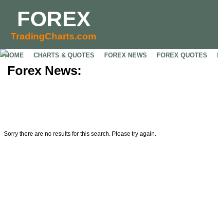
FOREX
TradingCharts.com
HOME
CHARTS & QUOTES
FOREX NEWS
FOREX QUOTES
Forex News:
Sorry there are no results for this search. Please try again.