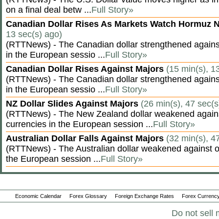
on a final deal betw ...
Full Story»
Canadian Dollar Rises As Markets Watch Hormuz 
13 sec(s) ago)
(RTTNews) - The Canadian dollar strengthened against
in the European sessio ...
Full Story»
Canadian Dollar Rises Against Majors
(15 min(s), 1
(RTTNews) - The Canadian dollar strengthened against
in the European sessio ...
Full Story»
NZ Dollar Slides Against Majors
(26 min(s), 47 sec(s
(RTTNews) - The New Zealand dollar weakened agains
currencies in the European session ...
Full Story»
Australian Dollar Falls Against Majors
(32 min(s), 4
(RTTNews) - The Australian dollar weakened against ot
the European session ...
Full Story»
Economic Calendar
Forex Glossary
Foreign Exchange Rates
Forex Currency
Do not sell 