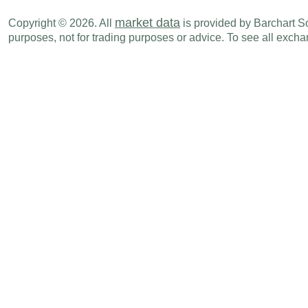
market data
Copyright © 2026. All
is provided by Barchart Sol
purposes, not for trading purposes or advice. To see all exc