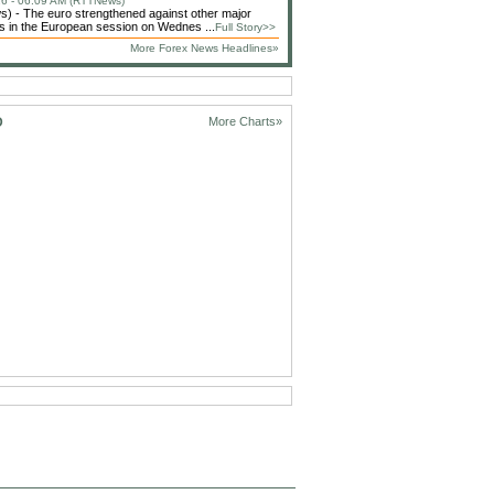
6 - 06:09 AM (RTTNews)
 - The euro strengthened against other major
s in the European session on Wednes ...
Full Story>>
More Forex News Headlines»
D
More Charts»