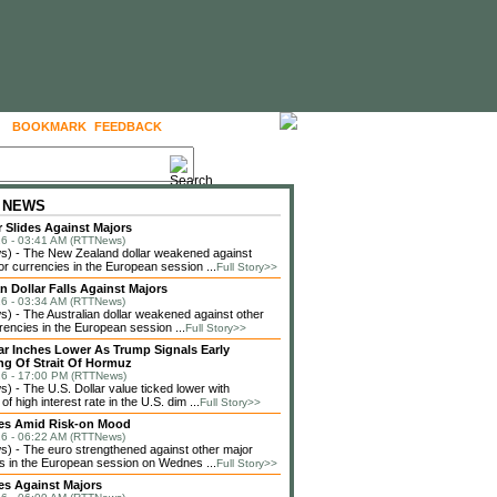
BOOKMARK
FEEDBACK
FOLLOW US
 NEWS
r Slides Against Majors
6 - 03:41 AM (RTTNews)
) - The New Zealand dollar weakened against
or currencies in the European session ...
Full Story>>
n Dollar Falls Against Majors
6 - 03:34 AM (RTTNews)
 - The Australian dollar weakened against other
rencies in the European session ...
Full Story>>
lar Inches Lower As Trump Signals Early
g Of Strait Of Hormuz
6 - 17:00 PM (RTTNews)
 - The U.S. Dollar value ticked lower with
f high interest rate in the U.S. dim ...
Full Story>>
ses Amid Risk-on Mood
6 - 06:22 AM (RTTNews)
 - The euro strengthened against other major
s in the European session on Wednes ...
Full Story>>
es Against Majors