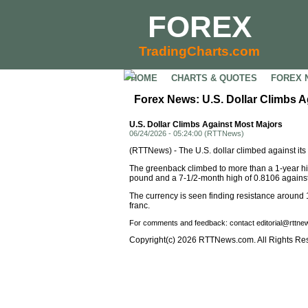
FOREX
TradingCharts.com
HOME
CHARTS & QUOTES
FOREX 
Forex News: U.S. Dollar Climbs A
U.S. Dollar Climbs Against Most Majors
06/24/2026 - 05:24:00 (RTTNews)
(RTTNews) - The U.S. dollar climbed against it
The greenback climbed to more than a 1-year hig
pound and a 7-1/2-month high of 0.8106 against 
The currency is seen finding resistance around 
franc.
For comments and feedback: contact editorial@rttn
Copyright(c) 2026 RTTNews.com. All Rights Re