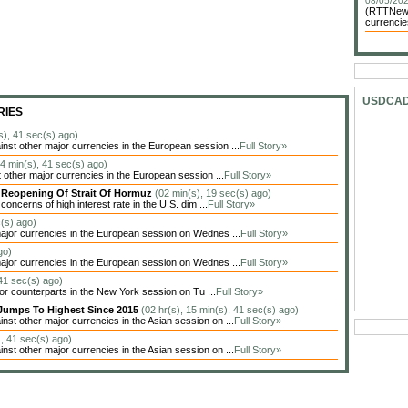
08/05/202
(RTTNews)
currencie
USDCA
RIES
s), 41 sec(s) ago)
t other major currencies in the European session ...
Full Story»
24 min(s), 41 sec(s) ago)
other major currencies in the European session ...
Full Story»
y Reopening Of Strait Of Hormuz
(02 min(s), 19 sec(s) ago)
oncerns of high interest rate in the U.S. dim ...
Full Story»
c(s) ago)
jor currencies in the European session on Wednes ...
Full Story»
go)
jor currencies in the European session on Wednes ...
Full Story»
 41 sec(s) ago)
jor counterparts in the New York session on Tu ...
Full Story»
Jumps To Highest Since 2015
(02 hr(s), 15 min(s), 41 sec(s) ago)
t other major currencies in the Asian session on ...
Full Story»
), 41 sec(s) ago)
t other major currencies in the Asian session on ...
Full Story»