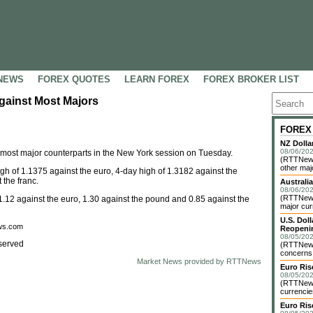
NEWS
FOREX QUOTES
LEARN FOREX
FOREX BROKER LIST
gainst Most Majors
FOREX
NZ Dolla
08/06/202
s most major counterparts in the New York session on Tuesday.
(RTTNews
other maj
h of 1.1375 against the euro, 4-day high of 1.3182 against the
the franc.
Australia
08/06/202
(RTTNews)
1.12 against the euro, 1.30 against the pound and 0.85 against the
major cur
U.S. Dol
ews.com
Reopenin
08/05/202
served
(RTTNews)
concerns o
Market News provided by RTTNews
Euro Ri
08/05/202
(RTTNews)
currencie
Euro Ris