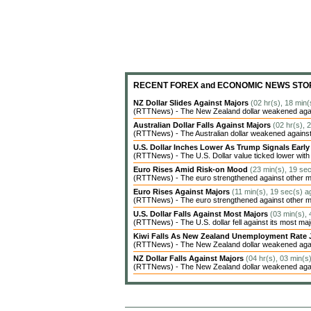
RECENT FOREX and ECONOMIC NEWS STO
NZ Dollar Slides Against Majors
(02 hr(s), 18 min(
(RTTNews) - The New Zealand dollar weakened agains
Australian Dollar Falls Against Majors
(02 hr(s), 
(RTTNews) - The Australian dollar weakened against 
U.S. Dollar Inches Lower As Trump Signals Earl
(RTTNews) - The U.S. Dollar value ticked lower with c
Euro Rises Amid Risk-on Mood
(23 min(s), 19 se
(RTTNews) - The euro strengthened against other ma
Euro Rises Against Majors
(11 min(s), 19 sec(s) a
(RTTNews) - The euro strengthened against other ma
U.S. Dollar Falls Against Most Majors
(03 min(s),
(RTTNews) - The U.S. dollar fell against its most ma
Kiwi Falls As New Zealand Unemployment Rate 
(RTTNews) - The New Zealand dollar weakened agains
NZ Dollar Falls Against Majors
(04 hr(s), 03 min(s
(RTTNews) - The New Zealand dollar weakened agains