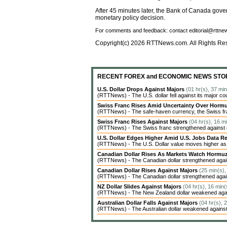
After 45 minutes later, the Bank of Canada gove
monetary policy decision.
For comments and feedback: contact editorial@rttn
Copyright(c) 2026 RTTNews.com. All Rights Re
RECENT FOREX and ECONOMIC NEWS STO
U.S. Dollar Drops Against Majors
(01 hr(s), 37 mi
(RTTNews) - The U.S. dollar fell against its major co
Swiss Franc Rises Amid Uncertainty Over Hor
(RTTNews) - The safe-haven currency, the Swiss fran
Swiss Franc Rises Against Majors
(04 hr(s), 16 m
(RTTNews) - The Swiss franc strengthened against ot
U.S. Dollar Edges Higher Amid U.S. Jobs Data Re
(RTTNews) - The U.S. Dollar value moves higher as inv
Canadian Dollar Rises As Markets Watch Hormu
(RTTNews) - The Canadian dollar strengthened agains
Canadian Dollar Rises Against Majors
(25 min(s),
(RTTNews) - The Canadian dollar strengthened agains
NZ Dollar Slides Against Majors
(04 hr(s), 16 min(
(RTTNews) - The New Zealand dollar weakened agains
Australian Dollar Falls Against Majors
(04 hr(s), 
(RTTNews) - The Australian dollar weakened against 