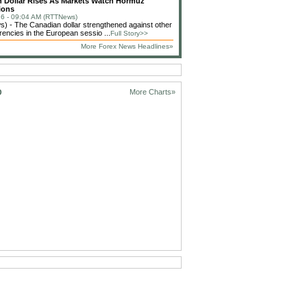
 Dollar Rises As Markets Watch Hormuz
ions
6 - 09:04 AM (RTTNews)
 - The Canadian dollar strengthened against other
rencies in the European sessio ...
Full Story>>
More Forex News Headlines»
D
More Charts»