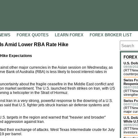
NEWS
FOREX QUOTES
LEARN FOREX
FOREX BROKER LIST
alls Amid Lower RBA Rate Hike
 Hike Expectations
FOREX
U.S. Dol
08/08/202
inst other major currencies in the Asian session on Wednesday, as
(RTTNews)
 Bank of Australia (RBA) is less likely to boost interest rates in
counterpa
Swiss Fr
ncertainty about the fragile ceasefire in the Middle East conflict and
Reopeni
08/07/202
g on market sentiment. The U.S. launched fresh strikes on Iran, with US
(RTTNews
ing a helicopter in the Strait of Hormuz.
strengthe
nst Iran in a very strong, powerful response to the downing of a U.S.
Swiss Fr
08/07/202
 said that U.S. fighter jets struck Iranian air defense systems and
(RTTNews)
major cur
.S. targets in the region and warned that "heavier and broader"
U.S. Dol
ued aggression against Iran.
While U.S
08/06/202
(RTTNews)
alted their exchange of attacks. West Texas Intermediate crude for July
investors 
19 per barrel.