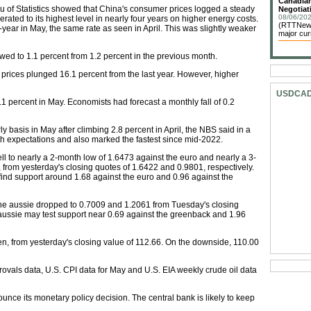
Canadian
u of Statistics showed that China's consumer prices logged a steady
Negotiat
08/06/202
rated to its highest level in nearly four years on higher energy costs.
(RTTNews)
ear in May, the same rate as seen in April. This was slightly weaker
major cur
wed to 1.1 percent from 1.2 percent in the previous month.
prices plunged 16.1 percent from the last year. However, higher
USDCA
 percent in May. Economists had forecast a monthly fall of 0.2
 basis in May after climbing 2.8 percent in April, the NBS said in a
h expectations and also marked the fastest since mid-2022.
fell to nearly a 2-month low of 1.6473 against the euro and nearly a 3-
 from yesterday's closing quotes of 1.6422 and 0.9801, respectively.
to find support around 1.68 against the euro and 0.96 against the
the aussie dropped to 0.7009 and 1.2061 from Tuesday's closing
aussie may test support near 0.69 against the greenback and 1.96
n, from yesterday's closing value of 112.66. On the downside, 110.00
als data, U.S. CPI data for May and U.S. EIA weekly crude oil data
unce its monetary policy decision. The central bank is likely to keep