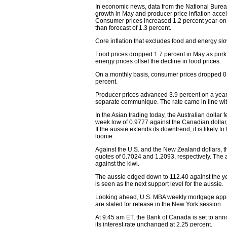
In economic news, data from the National Burea
growth in May and producer price inflation accele
Consumer prices increased 1.2 percent year-on-y
than forecast of 1.3 percent.
Core inflation that excludes food and energy slo
Food prices dropped 1.7 percent in May as pork 
energy prices offset the decline in food prices.
On a monthly basis, consumer prices dropped 0.1
percent.
Producer prices advanced 3.9 percent on a yearly
separate communique. The rate came in line wit
In the Asian trading today, the Australian dollar 
week low of 0.9777 against the Canadian dollar,
If the aussie extends its downtrend, it is likely 
loonie.
Against the U.S. and the New Zealand dollars, 
quotes of 0.7024 and 1.2093, respectively. The 
against the kiwi.
The aussie edged down to 112.40 against the ye
is seen as the next support level for the aussie.
Looking ahead, U.S. MBA weekly mortgage approv
are slated for release in the New York session.
At 9:45 am ET, the Bank of Canada is set to anno
its interest rate unchanged at 2.25 percent.