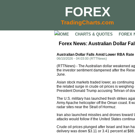
FOREX
TradingCharts.com
HOME
CHARTS & QUOTES
FOREX 
Forex News: Australian Dollar F
Australian Dollar Falls Amid Lower RBA Rate
06/10/2026 - 04:03:00 (RTTNews)
(RTTNews) - The Australian dollar weakened aga
the investor sentiment dampened after the Reserve
June.
Asian stock markets traded lower, as continuing u
the related surge in crude oil prices is weighin
President Donald Trump accusing Tehran of down
The U.S. military has launched fresh strikes agai
Army Apache helicopter off the Oman coast. It was
radar sites near the Strait of Hormuz.
Iran also launched missiles and drones toward U
attacks would follow if the United States contin
Crude oil prices plunged after Israel and Iran h
delivery was down $3.11 or 3.41 percent at $88.