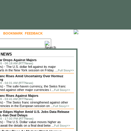
BOOKMARK
FEEDBACK
FOLLOW US
 NEWS
lar Drops Against Majors
6 - 06:18 AM (RTTNews)
 - The U.S. dollar fell against its major
rts in the New York session on Friday. ...
Full Story>>
anc Rises Amid Uncertainty Over Hormuz
ng
6 - 04:01 AM (RTTNews)
) - The safe-haven currency, the Swiss franc
ned against other major currencies i ...
Full Story>>
anc Rises Against Majors
6 - 03:41 AM (RTTNews)
 - The Swiss franc strengthened against other
rencies in the European session on ...
Full Story>>
lar Edges Higher Amid U.S. Jobs Data Release
.-Iran Deal Delays
6 - 17:00 PM (RTTNews)
 - The U.S. Dollar value moves higher as
await the details on a final deal betw ...
Full Story>>