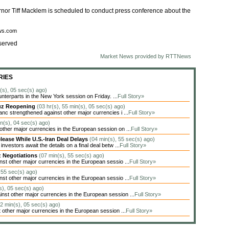
rnor Tiff Macklem is scheduled to conduct press conference about the
ews.com
served
Market News provided by RTTNews
RIES
n(s), 05 sec(s) ago)
unterparts in the New York session on Friday. ...
Full Story»
muz Reopening
(03 hr(s), 55 min(s), 05 sec(s) ago)
c strengthened against other major currencies i ...
Full Story»
in(s), 04 sec(s) ago)
her major currencies in the European session on ...
Full Story»
lease While U.S.-Iran Deal Delays
(04 min(s), 55 sec(s) ago)
estors await the details on a final deal betw ...
Full Story»
z Negotiations
(07 min(s), 55 sec(s) ago)
t other major currencies in the European sessio ...
Full Story»
 55 sec(s) ago)
t other major currencies in the European sessio ...
Full Story»
s), 05 sec(s) ago)
t other major currencies in the European session ...
Full Story»
22 min(s), 05 sec(s) ago)
other major currencies in the European session ...
Full Story»