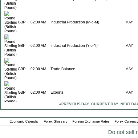
GBP
02:00 AM
Industrial Production (M-o-M)
MAY
GBP
02:00 AM
Industrial Production (Y-o-Y)
MAY
GBP
02:00 AM
Trade Balance
MAY
GBP
02:00 AM
Exports
MAY
«PREVIOUS DAY
CURRENT DAY
NEXT DA
GBP
02:00 AM
Imports
MAY
Economic Calendar
Forex Glossary
Foreign Exchange Rates
Forex Currency
Do not sell 