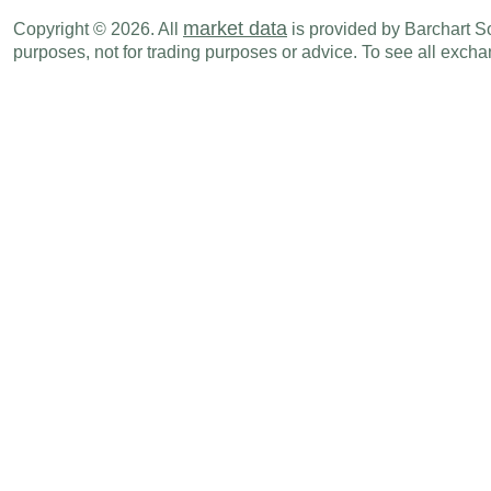
GBP
02:00 AM
GDP (M-o-M)
MAY
market data
Copyright © 2026. All
is provided by Barchart Sol
purposes, not for trading purposes or advice. To see all exc
Sun., Jul 19
Period
GBP
07:01 PM
Rightmove House Prices (M-o-M)
JUL
GBP
07:01 PM
Rightmove House Prices (Y-o-Y)
JUL
Tue., Jul 21
Period
GBP
02:00 AM
ILO Unemployment Rate
MAY
GBP
02:00 AM
Avg Earnings ex bonus (3M-o-Y)
MAY
GBP
02:00 AM
Avg Earnings Inc bonus (3M-o-Y)
MAY