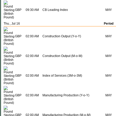
GBP
09:30 AM
CB Leading Index
MAY
Thu., Jul 16
Period
GBP
02:00 AM
Construction Output (Y-o-Y)
MAY
GBP
02:00 AM
Construction Output (M-o-M)
MAY
GBP
02:00 AM
Index of Services (3M-o-3M)
MAY
GBP
02:00 AM
Manufacturing Production (Y-o-Y)
MAY
GBP
02:00 AM
Manufacturing Production (M-o-M)
MAY