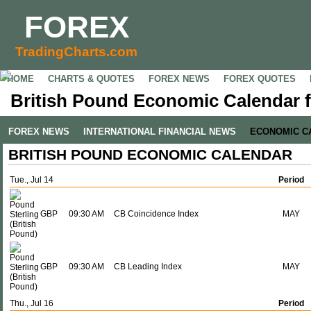
FOREX
TradingCharts.com
HOME
CHARTS & QUOTES
FOREX NEWS
FOREX QUOTES
British Pound Economic Calendar fo
FOREX NEWS
INTERNATIONAL FINANCIAL NEWS
ECONOMIC C
BRITISH POUND ECONOMIC CALENDAR
Tue., Jul 14
Period
GBP
09:30 AM
CB Coincidence Index
MAY
GBP
09:30 AM
CB Leading Index
MAY
Thu., Jul 16
Period