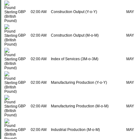
GBP
02:00 AM
Construction Output (Y-o-Y)
MAY
GBP
02:00 AM
Construction Output (M-o-M)
MAY
GBP
02:00 AM
Index of Services (3M-o-3M)
MAY
GBP
02:00 AM
Manufacturing Production (Y-o-Y)
MAY
GBP
02:00 AM
Manufacturing Production (M-o-M)
MAY
GBP
02:00 AM
Industrial Production (M-o-M)
MAY