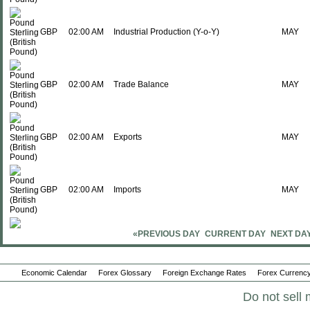
GBP
02:00 AM
Industrial Production (Y-o-Y)
MAY
GBP
02:00 AM
Trade Balance
MAY
GBP
02:00 AM
Exports
MAY
GBP
02:00 AM
Imports
MAY
«PREVIOUS DAY
CURRENT DAY
NEXT DA
GBP
02:00 AM
GDP (M-o-M)
MAY
Economic Calendar
Forex Glossary
Foreign Exchange Rates
Forex Currency
Sun., Jul 19
Period
Do not sell 