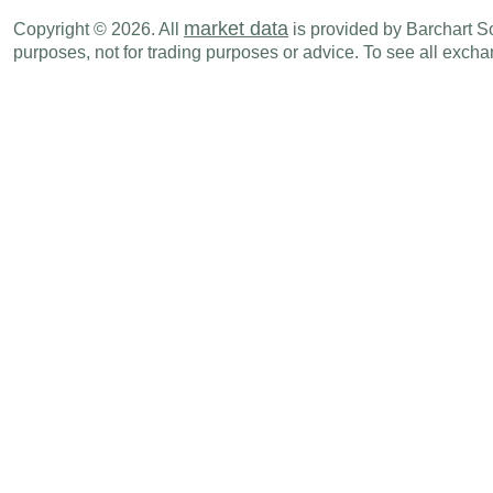
GBP
07:01 PM
Rightmove House Prices (M-o-M)
JUL
market data
Copyright © 2026. All
is provided by Barchart Sol
purposes, not for trading purposes or advice. To see all exc
GBP
07:01 PM
Rightmove House Prices (Y-o-Y)
JUL
Tue., Jul 21
Period
GBP
02:00 AM
ILO Unemployment Rate
MAY
GBP
02:00 AM
Avg Earnings ex bonus (3M-o-Y)
MAY
GBP
02:00 AM
Avg Earnings Inc bonus (3M-o-Y)
MAY
GBP
02:00 AM
Jobless Claims Change
MAY