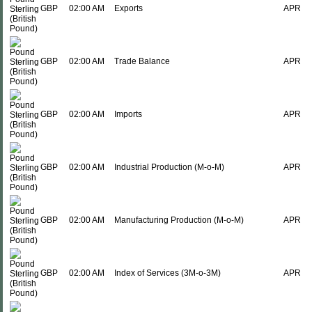
GBP
02:00 AM
Exports
APR
GBP
02:00 AM
Trade Balance
APR
GBP
02:00 AM
Imports
APR
GBP
02:00 AM
Industrial Production (M-o-M)
APR
GBP
02:00 AM
Manufacturing Production (M-o-M)
APR
GBP
02:00 AM
Index of Services (3M-o-3M)
APR