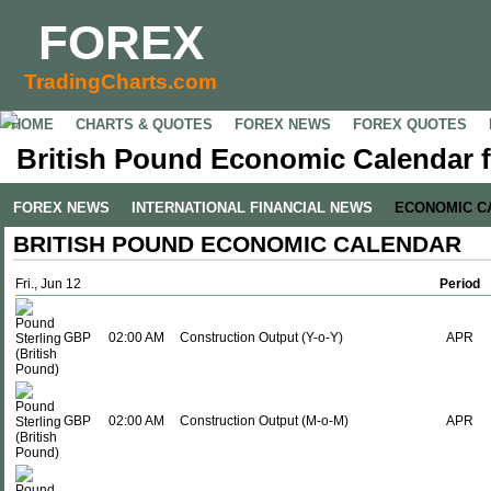
FOREX
TradingCharts.com
HOME
CHARTS & QUOTES
FOREX NEWS
FOREX QUOTES
British Pound Economic Calendar f
FOREX NEWS
INTERNATIONAL FINANCIAL NEWS
ECONOMIC C
BRITISH POUND ECONOMIC CALENDAR
Fri., Jun 12
Period
GBP
02:00 AM
Construction Output (Y-o-Y)
APR
GBP
02:00 AM
Construction Output (M-o-M)
APR