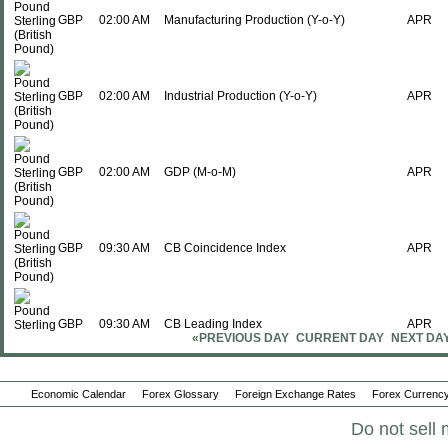
GBP
02:00 AM
Manufacturing Production (Y-o-Y)
APR
GBP
02:00 AM
Industrial Production (Y-o-Y)
APR
GBP
02:00 AM
GDP (M-o-M)
APR
GBP
09:30 AM
CB Coincidence Index
APR
GBP
09:30 AM
CB Leading Index
APR
«PREVIOUS DAY
CURRENT DAY
NEXT DA
Sun., Jun 14
Period
Economic Calendar
Forex Glossary
Foreign Exchange Rates
Forex Currency
GBP
07:01 PM
Rightmove House Prices (Y-o-Y)
Do not sell 
JUN