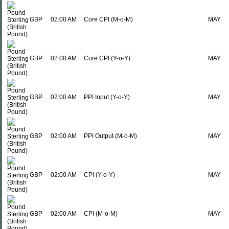
GBP
02:00 AM
Core CPI (M-o-M)
MAY
GBP
02:00 AM
Core CPI (Y-o-Y)
MAY
GBP
02:00 AM
PPI Input (Y-o-Y)
MAY
GBP
02:00 AM
PPI Output (M-o-M)
MAY
GBP
02:00 AM
CPI (Y-o-Y)
MAY
GBP
02:00 AM
CPI (M-o-M)
MAY