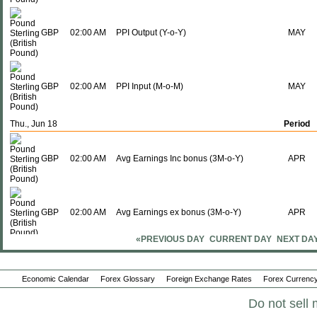
GBP
02:00 AM
PPI Output (Y-o-Y)
MAY
GBP
02:00 AM
PPI Input (M-o-M)
MAY
Thu., Jun 18
Period
GBP
02:00 AM
Avg Earnings Inc bonus (3M-o-Y)
APR
GBP
02:00 AM
Avg Earnings ex bonus (3M-o-Y)
APR
«PREVIOUS DAY
CURRENT DAY
NEXT DA
GBP
02:00 AM
ILO Unemployment Rate
APR
Economic Calendar
Forex Glossary
Foreign Exchange Rates
Forex Currency
Do not sell 