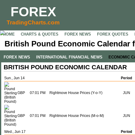
FOREX
TradingCharts.com
HOME
CHARTS & QUOTES
FOREX NEWS
FOREX QUOTES
British Pound Economic Calendar f
FOREX NEWS
INTERNATIONAL FINANCIAL NEWS
ECONOMIC C
BRITISH POUND ECONOMIC CALENDAR
Sun., Jun 14
Period
GBP
07:01 PM
Rightmove House Prices (Y-o-Y)
JUN
GBP
07:01 PM
Rightmove House Prices (M-o-M)
JUN
Wed., Jun 17
Period