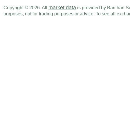
GBP
02:00 AM
Jobless Claims Change
APR
market data
Copyright © 2026. All
is provided by Barchart Sol
purposes, not for trading purposes or advice. To see all exc
GBP
07:00 AM
Interest Rate Decision
-
GBP
07:01 PM
GfK Consumer Confidence Survey
MAY
Fri., Jun 19
Period
GBP
02:00 AM
Retail Sales (M-o-M)
MAY
GBP
02:00 AM
Retail Sales - Ex. Auto (M-o-M)
MAY
GBP
02:00 AM
Public Finances (PSNCR)
MAY