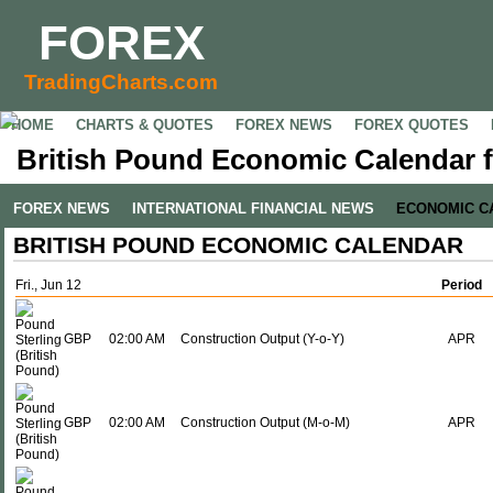
FOREX
TradingCharts.com
HOME
CHARTS & QUOTES
FOREX NEWS
FOREX QUOTES
British Pound Economic Calendar f
FOREX NEWS
INTERNATIONAL FINANCIAL NEWS
ECONOMIC C
BRITISH POUND ECONOMIC CALENDAR
Fri., Jun 12
Period
GBP
02:00 AM
Construction Output (Y-o-Y)
APR
GBP
02:00 AM
Construction Output (M-o-M)
APR