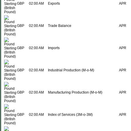
GBP
02:00 AM
Exports
APR
GBP
02:00 AM
Trade Balance
APR
GBP
02:00 AM
Imports
APR
GBP
02:00 AM
Industrial Production (M-o-M)
APR
GBP
02:00 AM
Manufacturing Production (M-o-M)
APR
GBP
02:00 AM
Index of Services (3M-o-3M)
APR