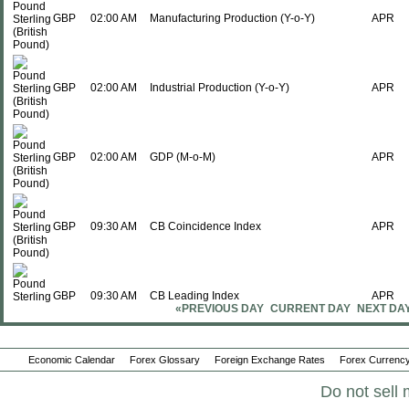
GBP
02:00 AM
Manufacturing Production (Y-o-Y)
APR
GBP
02:00 AM
Industrial Production (Y-o-Y)
APR
GBP
02:00 AM
GDP (M-o-M)
APR
GBP
09:30 AM
CB Coincidence Index
APR
GBP
09:30 AM
CB Leading Index
APR
«PREVIOUS DAY
CURRENT DAY
NEXT DA
Sun., Jun 14
Period
Economic Calendar
Forex Glossary
Foreign Exchange Rates
Forex Currency
GBP
07:01 PM
Rightmove House Prices (Y-o-Y)
Do not sell 
JUN