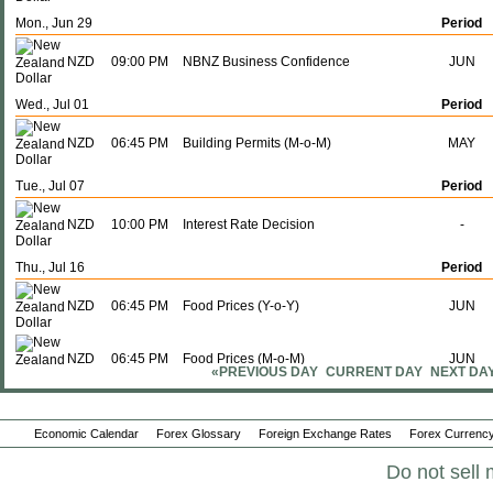
Mon., Jun 29
Period
NZD
09:00 PM
NBNZ Business Confidence
JUN
Wed., Jul 01
Period
NZD
06:45 PM
Building Permits (M-o-M)
MAY
Tue., Jul 07
Period
NZD
10:00 PM
Interest Rate Decision
-
Thu., Jul 16
Period
NZD
06:45 PM
Food Prices (Y-o-Y)
JUN
NZD
06:45 PM
Food Prices (M-o-M)
JUN
«PREVIOUS DAY
CURRENT DAY
NEXT DA
Sun., Jul 19
Period
Economic Calendar
Forex Glossary
Foreign Exchange Rates
Forex Currency
NZD
06:45 PM
Imports
JUN
Do not sell 