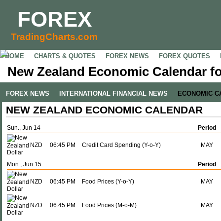
FOREX
TradingCharts.com
HOME
CHARTS & QUOTES
FOREX NEWS
FOREX QUOTES
New Zealand Economic Calendar fo
FOREX NEWS
INTERNATIONAL FINANCIAL NEWS
ECONOMIC C
NEW ZEALAND ECONOMIC CALENDAR
Sun., Jun 14
Period
NZD
06:45 PM
Credit Card Spending (Y-o-Y)
MAY
Mon., Jun 15
Period
NZD
06:45 PM
Food Prices (Y-o-Y)
MAY
NZD
06:45 PM
Food Prices (M-o-M)
MAY