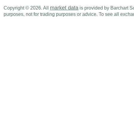
NZD
06:45 PM
Exports
JUN
market data
Copyright © 2026. All
is provided by Barchart Sol
purposes, not for trading purposes or advice. To see all exc
NZD
06:45 PM
Trade Balance
JUN
Mon., Jul 20
Period
NZD
06:45 PM
CPI (Y-o-Y)
Q2
NZD
06:45 PM
CPI (Q-o-Q)
Q2
Tue., Jul 21
Period
NZD
11:00 PM
Credit Card Spending (Y-o-Y)
JUN
Wed., Jul 29
Period
NZD
09:00 PM
NBNZ Business Confidence
JUL
Sun., Aug 02
Period
NZD
06:45 PM
Building Permits (M-o-M)
JUN
Tue., Aug 04
Period