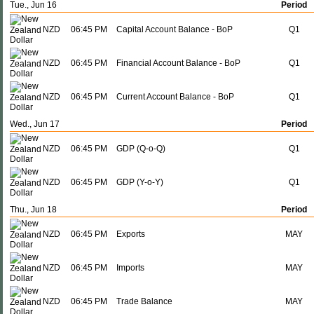
Tue., Jun 16
Period
NZD
06:45 PM
Capital Account Balance - BoP
Q1
NZD
06:45 PM
Financial Account Balance - BoP
Q1
NZD
06:45 PM
Current Account Balance - BoP
Q1
Wed., Jun 17
Period
NZD
06:45 PM
GDP (Q-o-Q)
Q1
NZD
06:45 PM
GDP (Y-o-Y)
Q1
Thu., Jun 18
Period
NZD
06:45 PM
Exports
MAY
NZD
06:45 PM
Imports
MAY
NZD
06:45 PM
Trade Balance
MAY