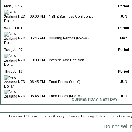
Mon., Jun 29
Period
NZD
09:00 PM
NBNZ Business Confidence
JUN
Wed., Jul 01
Period
NZD
06:45 PM
Building Permits (M-o-M)
MAY
Tue., Jul 07
Period
NZD
10:00 PM
Interest Rate Decision
-
Thu., Jul 16
Period
NZD
06:45 PM
Food Prices (Y-o-Y)
JUN
NZD
06:45 PM
Food Prices (M-o-M)
JUN
CURRENT DAY
NEXT DAY»
Sun., Jul 19
Period
Economic Calendar
Forex Glossary
Foreign Exchange Rates
Forex Currency
NZD
06:45 PM
Imports
JUN
Do not sell 