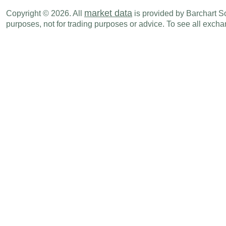
NZD
06:45 PM
Exports
JUN
market data
Copyright © 2026. All
is provided by Barchart Sol
purposes, not for trading purposes or advice. To see all exc
NZD
06:45 PM
Trade Balance
JUN
Mon., Jul 20
Period
NZD
06:45 PM
CPI (Y-o-Y)
Q2
NZD
06:45 PM
CPI (Q-o-Q)
Q2
Tue., Jul 21
Period
NZD
11:00 PM
Credit Card Spending (Y-o-Y)
JUN
Wed., Jul 29
Period
NZD
09:00 PM
NBNZ Business Confidence
JUL
Sun., Aug 02
Period
NZD
06:45 PM
Building Permits (M-o-M)
JUN
Tue., Aug 04
Period