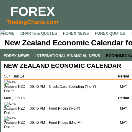
FOREX
TradingCharts.com
HOME
CHARTS & QUOTES
FOREX NEWS
FOREX QUOTES
New Zealand Economic Calendar fo
FOREX NEWS
INTERNATIONAL FINANCIAL NEWS
ECONOMIC C
NEW ZEALAND ECONOMIC CALENDAR
Sun., Jun 14
Period
NZD
06:45 PM
Credit Card Spending (Y-o-Y)
MAY
Mon., Jun 15
Period
NZD
06:45 PM
Food Prices (Y-o-Y)
MAY
NZD
06:45 PM
Food Prices (M-o-M)
MAY