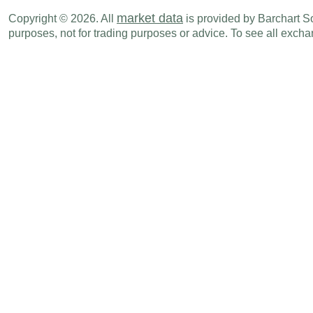
NZD
06:45 PM
Exports
JUN
market data
Copyright © 2026. All
is provided by Barchart Sol
purposes, not for trading purposes or advice. To see all exc
NZD
06:45 PM
Trade Balance
JUN
Mon., Jul 20
Period
NZD
06:45 PM
CPI (Y-o-Y)
Q2
NZD
06:45 PM
CPI (Q-o-Q)
Q2
Tue., Jul 21
Period
NZD
11:00 PM
Credit Card Spending (Y-o-Y)
JUN
Wed., Jul 29
Period
NZD
09:00 PM
NBNZ Business Confidence
JUL
Sun., Aug 02
Period
NZD
06:45 PM
Building Permits (M-o-M)
JUN
Tue., Aug 04
Period