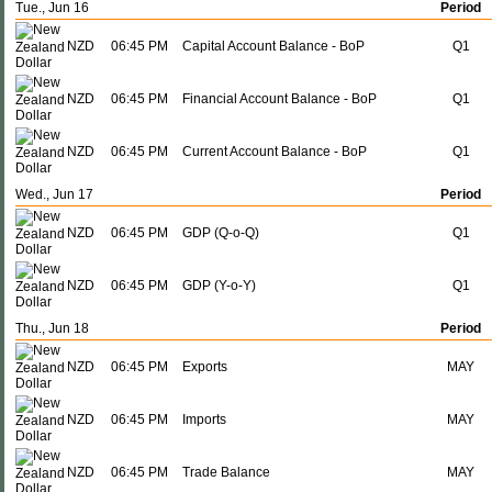
Tue., Jun 16
Period
NZD
06:45 PM
Capital Account Balance - BoP
Q1
NZD
06:45 PM
Financial Account Balance - BoP
Q1
NZD
06:45 PM
Current Account Balance - BoP
Q1
Wed., Jun 17
Period
NZD
06:45 PM
GDP (Q-o-Q)
Q1
NZD
06:45 PM
GDP (Y-o-Y)
Q1
Thu., Jun 18
Period
NZD
06:45 PM
Exports
MAY
NZD
06:45 PM
Imports
MAY
NZD
06:45 PM
Trade Balance
MAY