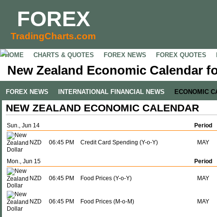
FOREX
TradingCharts.com
HOME
CHARTS & QUOTES
FOREX NEWS
FOREX QUOTES
New Zealand Economic Calendar fo
FOREX NEWS
INTERNATIONAL FINANCIAL NEWS
ECONOMIC C
NEW ZEALAND ECONOMIC CALENDAR
Sun., Jun 14
Period
NZD
06:45 PM
Credit Card Spending (Y-o-Y)
MAY
Mon., Jun 15
Period
NZD
06:45 PM
Food Prices (Y-o-Y)
MAY
NZD
06:45 PM
Food Prices (M-o-M)
MAY