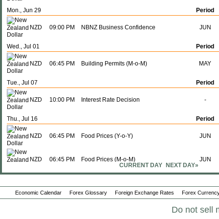
Mon., Jun 29
Period
NZD
09:00 PM
NBNZ Business Confidence
JUN
Wed., Jul 01
Period
NZD
06:45 PM
Building Permits (M-o-M)
MAY
Tue., Jul 07
Period
NZD
10:00 PM
Interest Rate Decision
-
Thu., Jul 16
Period
NZD
06:45 PM
Food Prices (Y-o-Y)
JUN
NZD
06:45 PM
Food Prices (M-o-M)
JUN
CURRENT DAY
NEXT DAY»
Sun., Jul 19
Period
Economic Calendar
Forex Glossary
Foreign Exchange Rates
Forex Currency
NZD
06:45 PM
Imports
JUN
Do not sell 