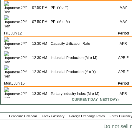
JPY
07:50 PM
PPI (Y-o-Y)
MAY
JPY
07:50 PM
PPI (M-o-M)
MAY
Fri., Jun 12
Period
JPY
12:30 AM
Capacity Utilization Rate
APR
JPY
12:30 AM
Industrial Production (M-o-M)
APR F
JPY
12:30 AM
Industrial Production (Y-o-Y)
APR F
Mon., Jun 15
Period
JPY
12:30 AM
Tertiary Industry Index (M-o-M)
APR
CURRENT DAY
NEXT DAY»
JPY
12:30 AM
Tertiary Industry Index (Y-o-Y)
APR
Economic Calendar
Forex Glossary
Foreign Exchange Rates
Forex Currency
JPY
11:00 PM
Interest Rate Decision
-
Do not sell 