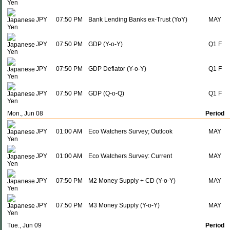
JPY
07:50 PM
Bank Lending Banks ex-Trust (YoY)
MAY
JPY
07:50 PM
GDP (Y-o-Y)
Q1 F
JPY
07:50 PM
GDP Deflator (Y-o-Y)
Q1 F
JPY
07:50 PM
GDP (Q-o-Q)
Q1 F
Mon., Jun 08
Period
JPY
01:00 AM
Eco Watchers Survey; Outlook
MAY
JPY
01:00 AM
Eco Watchers Survey: Current
MAY
JPY
07:50 PM
M2 Money Supply + CD (Y-o-Y)
MAY
JPY
07:50 PM
M3 Money Supply (Y-o-Y)
MAY
Tue., Jun 09
Period