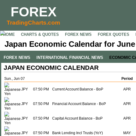
FOREX
TradingCharts.com
HOME
CHARTS & QUOTES
FOREX NEWS
FOREX QUOTES
Japan Economic Calendar for June 
FOREX NEWS
INTERNATIONAL FINANCIAL NEWS
ECONOMIC C
JAPAN ECONOMIC CALENDAR
Sun., Jun 07
Period
JPY
07:50 PM
Current Account Balance - BoP
APR
JPY
07:50 PM
Financial Account Balance - BoP
APR
JPY
07:50 PM
Capital Account Balance - BoP
APR
JPY
07:50 PM
Bank Lending Incl Trusts (YoY)
MAY