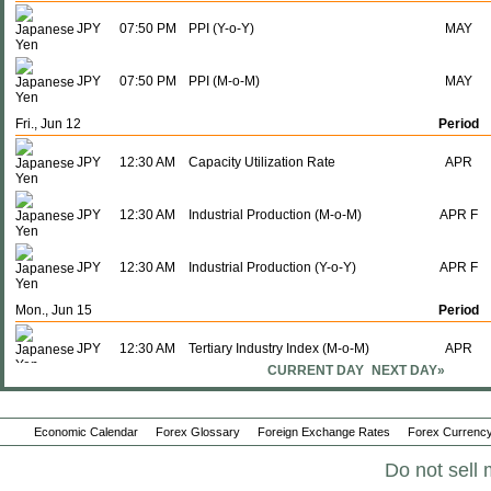
JPY
07:50 PM
PPI (Y-o-Y)
MAY
JPY
07:50 PM
PPI (M-o-M)
MAY
Fri., Jun 12
Period
JPY
12:30 AM
Capacity Utilization Rate
APR
JPY
12:30 AM
Industrial Production (M-o-M)
APR F
JPY
12:30 AM
Industrial Production (Y-o-Y)
APR F
Mon., Jun 15
Period
JPY
12:30 AM
Tertiary Industry Index (M-o-M)
APR
CURRENT DAY
NEXT DAY»
JPY
12:30 AM
Tertiary Industry Index (Y-o-Y)
APR
Economic Calendar
Forex Glossary
Foreign Exchange Rates
Forex Currency
JPY
11:00 PM
Interest Rate Decision
-
Do not sell 