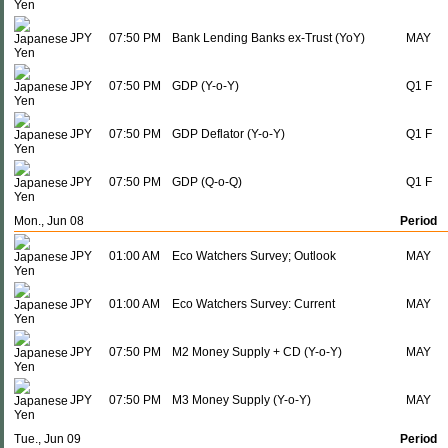
JPY
07:50 PM
Bank Lending Banks ex-Trust (YoY)
MAY
JPY
07:50 PM
GDP (Y-o-Y)
Q1 F
JPY
07:50 PM
GDP Deflator (Y-o-Y)
Q1 F
JPY
07:50 PM
GDP (Q-o-Q)
Q1 F
Mon., Jun 08
Period
JPY
01:00 AM
Eco Watchers Survey; Outlook
MAY
JPY
01:00 AM
Eco Watchers Survey: Current
MAY
JPY
07:50 PM
M2 Money Supply + CD (Y-o-Y)
MAY
JPY
07:50 PM
M3 Money Supply (Y-o-Y)
MAY
Tue., Jun 09
Period