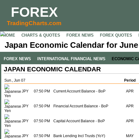
FOREX
TradingCharts.com
HOME
CHARTS & QUOTES
FOREX NEWS
FOREX QUOTES
Japan Economic Calendar for June 
FOREX NEWS
INTERNATIONAL FINANCIAL NEWS
ECONOMIC C
JAPAN ECONOMIC CALENDAR
Sun., Jun 07
Period
JPY
07:50 PM
Current Account Balance - BoP
APR
JPY
07:50 PM
Financial Account Balance - BoP
APR
JPY
07:50 PM
Capital Account Balance - BoP
APR
JPY
07:50 PM
Bank Lending Incl Trusts (YoY)
MAY