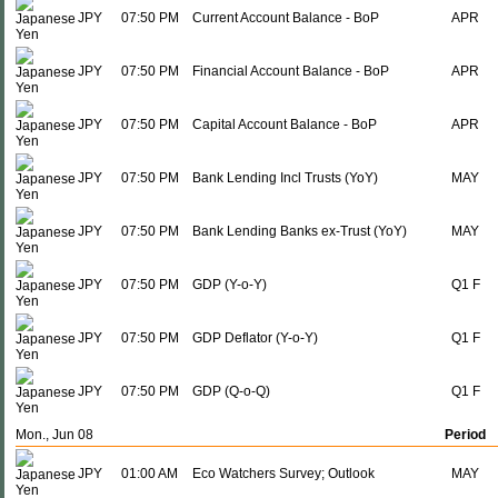
JPY
07:50 PM
Current Account Balance - BoP
APR
JPY
07:50 PM
Financial Account Balance - BoP
APR
JPY
07:50 PM
Capital Account Balance - BoP
APR
JPY
07:50 PM
Bank Lending Incl Trusts (YoY)
MAY
JPY
07:50 PM
Bank Lending Banks ex-Trust (YoY)
MAY
JPY
07:50 PM
GDP (Y-o-Y)
Q1 F
JPY
07:50 PM
GDP Deflator (Y-o-Y)
Q1 F
JPY
07:50 PM
GDP (Q-o-Q)
Q1 F
Mon., Jun 08
Period
JPY
01:00 AM
Eco Watchers Survey; Outlook
MAY