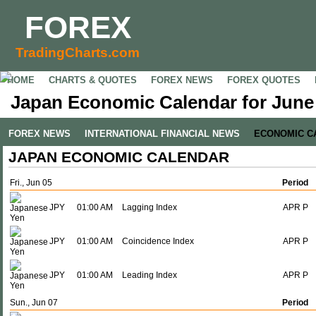
FOREX
TradingCharts.com
HOME
CHARTS & QUOTES
FOREX NEWS
FOREX QUOTES
Japan Economic Calendar for June 
FOREX NEWS
INTERNATIONAL FINANCIAL NEWS
ECONOMIC C
JAPAN ECONOMIC CALENDAR
Fri., Jun 05
Period
JPY
01:00 AM
Lagging Index
APR P
JPY
01:00 AM
Coincidence Index
APR P
JPY
01:00 AM
Leading Index
APR P
Sun., Jun 07
Period