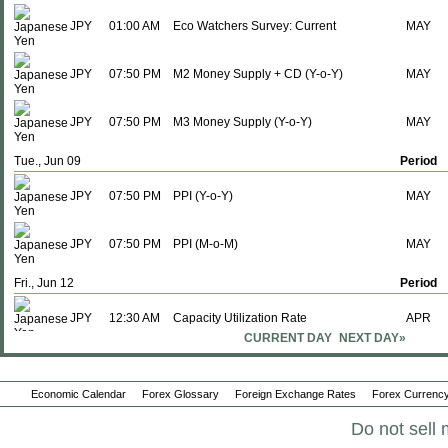
JPY
01:00 AM
Eco Watchers Survey: Current
MAY
JPY
07:50 PM
M2 Money Supply + CD (Y-o-Y)
MAY
JPY
07:50 PM
M3 Money Supply (Y-o-Y)
MAY
Tue., Jun 09
Period
JPY
07:50 PM
PPI (Y-o-Y)
MAY
JPY
07:50 PM
PPI (M-o-M)
MAY
Fri., Jun 12
Period
JPY
12:30 AM
Capacity Utilization Rate
APR
CURRENT DAY
NEXT DAY»
JPY
12:30 AM
Industrial Production (M-o-M)
APR F
Economic Calendar
Forex Glossary
Foreign Exchange Rates
Forex Currency
JPY
12:30 AM
Industrial Production (Y-o-Y)
APR F
Do not sell 