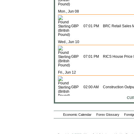
Mon., Jun 08
GBP
07:01 PM
BRC Retail Sales 
Wed., Jun 10
GBP
07:01 PM
RICS House Price
Fri., Jun 12
GBP
02:00 AM
Construction Outpu
CUR
GBP
02:00 AM
Construction Outpu
Economic Calendar
Forex Glossary
Foreig
GBP
02:00 AM
Exports