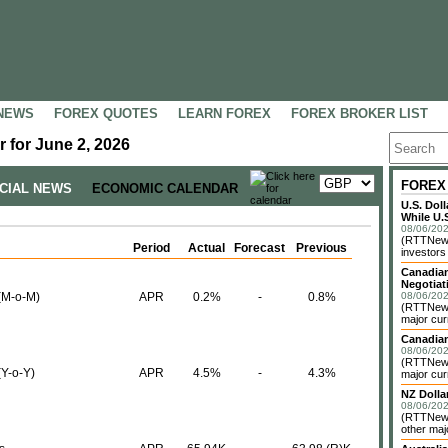
NEWS
FOREX QUOTES
LEARN FOREX
FOREX BROKER LIST
 for June 2, 2026
FOREX
NCIAL NEWS
ECONOMIC CALENDAR
U.S. Dol
While U.S
08/06/202
(RTTNews)
Period
Actual
Forecast
Previous
investors 
Canadian
Negotiat
(M-o-M)
APR
0.2%
-
0.8%
08/06/202
(RTTNews)
major cur
Canadian
08/06/202
(RTTNews)
Y-o-Y)
APR
4.5%
-
4.3%
major cur
NZ Dolla
08/06/202
(RTTNews
other maj