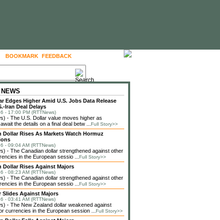
BOOKMARK
FEEDBACK
FOLLOW US
 NEWS
lar Edges Higher Amid U.S. Jobs Data Release
.-Iran Deal Delays
6 - 17:00 PM (RTTNews)
 - The U.S. Dollar value moves higher as
await the details on a final deal betw ...
Full Story>>
 Dollar Rises As Markets Watch Hormuz
ions
6 - 09:04 AM (RTTNews)
 - The Canadian dollar strengthened against other
rencies in the European sessio ...
Full Story>>
 Dollar Rises Against Majors
6 - 08:23 AM (RTTNews)
 - The Canadian dollar strengthened against other
rencies in the European sessio ...
Full Story>>
r Slides Against Majors
6 - 03:41 AM (RTTNews)
) - The New Zealand dollar weakened against
or currencies in the European session ...
Full Story>>