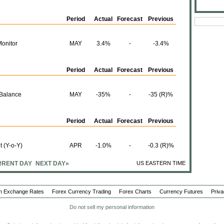
Period
Actual
Forecast
Previous
Monitor
MAY
3.4%
-
-3.4%
Period
Actual
Forecast
Previous
 Balance
MAY
-35%
-
-35 (R)%
Period
Actual
Forecast
Previous
t (Y-o-Y)
APR
-1.0%
-
-0.3 (R)%
RENT DAY
NEXT DAY»
US EASTERN TIME
t (M-o-M)
APR
0.1%
-
1.5%
n Exchange Rates
Forex Currency Trading
Forex Charts
Currency Futures
Priva
Do not sell my personal information
APR
79.97B
-
79.13B