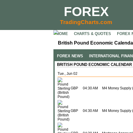
FOREX
TradingCharts.com
HOME
CHARTS & QUOTES
FOREX 
British Pound Economic Calendar
FOREX NEWS
INTERNATIONAL FINA
BRITISH POUND ECONOMIC CALENDAR
Tue., Jun 02
GBP
04:30 AM
M4 Money Supply 
GBP
04:30 AM
M4 Money Supply (