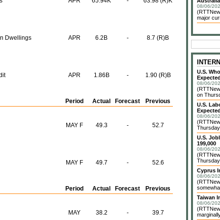
s
APR
65.94K
-
63.98 (R)K
Australia
08/06/202
(RTTNews)
major cur
on Dwellings
APR
6.2B
-
8.7 (R)B
INTER
U.S. Who
it
APR
1.86B
-
1.90 (R)B
Expected
08/06/202
(RTTNews
on Thursd
Period
Actual
Forecast
Previous
U.S. Lab
Expected
08/06/202
(RTTNews
MAY F
49.3
-
52.7
Thursday 
U.S. Job
199,000
08/06/202
(RTTNews)
Thursday 
MAY F
49.7
-
52.6
Cyprus I
08/06/202
(RTTNews)
somewhat 
Period
Actual
Forecast
Previous
Taiwan In
08/06/202
(RTTNews)
MAY
38.2
-
39.7
marginally