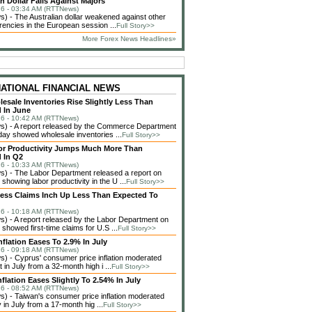
n Dollar Falls Against Majors
6 - 03:34 AM (RTTNews)
 - The Australian dollar weakened against other
rencies in the European session ...
Full Story>>
More Forex News Headlines»
NATIONAL FINANCIAL NEWS
lesale Inventories Rise Slightly Less Than
 In June
6 - 10:42 AM (RTTNews)
) - A report released by the Commerce Department
ay showed wholesale inventories ...
Full Story>>
or Productivity Jumps Much More Than
 In Q2
6 - 10:33 AM (RTTNews)
) - The Labor Department released a report on
showing labor productivity in the U ...
Full Story>>
less Claims Inch Up Less Than Expected To
6 - 10:18 AM (RTTNews)
 - A report released by the Labor Department on
showed first-time claims for U.S ...
Full Story>>
nflation Eases To 2.9% In July
6 - 09:18 AM (RTTNews)
 - Cyprus' consumer price inflation moderated
in July from a 32-month high i ...
Full Story>>
flation Eases Slightly To 2.54% In July
6 - 08:52 AM (RTTNews)
 - Taiwan's consumer price inflation moderated
 in July from a 17-month hig ...
Full Story>>