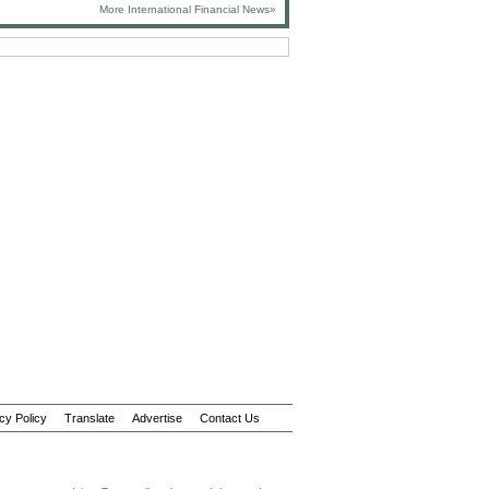
More International Financial News»
cy Policy
Translate
Advertise
Contact Us