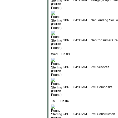
GBP
04:30 AM
Mortgage Approval
GBP
04:30 AM
Net Lending Sec. 
GBP
04:30 AM
Net Consumer Cred
Wed., Jun 03
GBP
04:30 AM
PMI Services
GBP
04:30 AM
PMI Composite
Thu., Jun 04
GBP
04:30 AM
PMI Construction