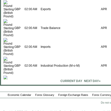
GBP
02:00 AM
Exports
APR
GBP
02:00 AM
Trade Balance
APR
GBP
02:00 AM
Imports
APR
GBP
02:00 AM
Industrial Production (M-o-M)
APR
CURRENT DAY
NEXT DAY»
GBP
02:00 AM
Manufacturing Production (M-o-M)
APR
Economic Calendar
Forex Glossary
Foreign Exchange Rates
Forex Currency
Do not s
GBP
02:00 AM
Index of Services (3M-o-3M)
APR