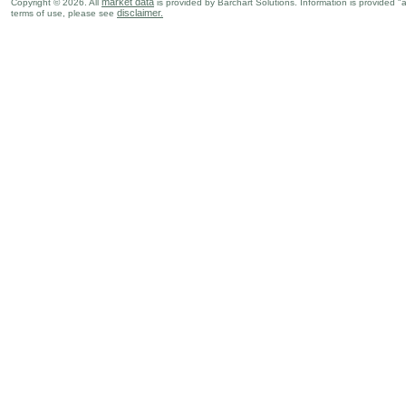
market data
Copyright © 2026. All
is provided by Barchart Solutions. Information is provided "
disclaimer.
terms of use, please see
GBP
02:00 AM
Manufacturing Production (Y-o-Y)
APR
GBP
02:00 AM
Industrial Production (Y-o-Y)
APR
GBP
02:00 AM
GDP (M-o-M)
APR
GBP
09:30 AM
CB Coincidence Index
APR
GBP
09:30 AM
CB Leading Index
APR
Sun., Jun 14
Period