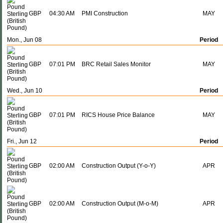
GBP
04:30 AM
PMI Construction
MAY
Mon., Jun 08
Period
GBP
07:01 PM
BRC Retail Sales Monitor
MAY
Wed., Jun 10
Period
GBP
07:01 PM
RICS House Price Balance
MAY
Fri., Jun 12
Period
GBP
02:00 AM
Construction Output (Y-o-Y)
APR
GBP
02:00 AM
Construction Output (M-o-M)
APR