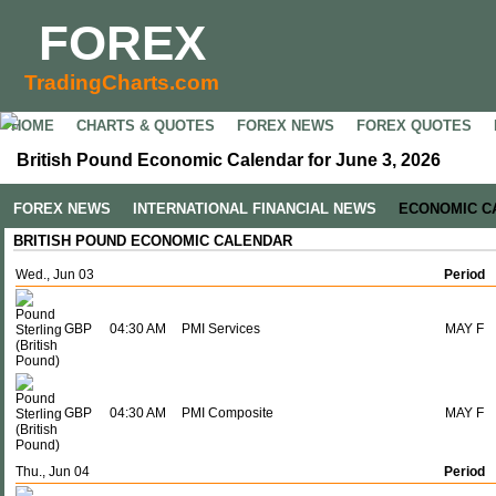
FOREX
TradingCharts.com
HOME
CHARTS & QUOTES
FOREX NEWS
FOREX QUOTES
British Pound Economic Calendar for June 3, 2026
FOREX NEWS
INTERNATIONAL FINANCIAL NEWS
ECONOMIC C
BRITISH POUND ECONOMIC CALENDAR
Wed., Jun 03
Period
GBP
04:30 AM
PMI Services
MAY F
GBP
04:30 AM
PMI Composite
MAY F
Thu., Jun 04
Period