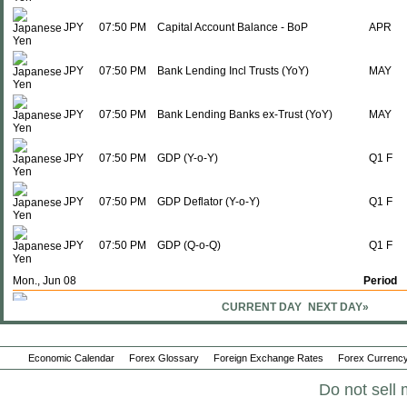
JPY
07:50 PM
Capital Account Balance - BoP
APR
JPY
07:50 PM
Bank Lending Incl Trusts (YoY)
MAY
JPY
07:50 PM
Bank Lending Banks ex-Trust (YoY)
MAY
JPY
07:50 PM
GDP (Y-o-Y)
Q1 F
JPY
07:50 PM
GDP Deflator (Y-o-Y)
Q1 F
JPY
07:50 PM
GDP (Q-o-Q)
Q1 F
Mon., Jun 08
Period
CURRENT DAY
NEXT DAY»
JPY
01:00 AM
Eco Watchers Survey; Outlook
MAY
JPY
01:00 AM
Eco Watchers Survey: Current
MAY
Economic Calendar
Forex Glossary
Foreign Exchange Rates
Forex Currency
Do not sell 
JPY
07:50 PM
M2 Money Supply + CD (Y-o-Y)
MAY