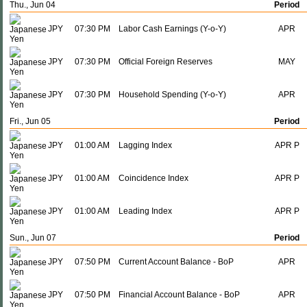
Thu., Jun 04
Period
JPY
07:30 PM
Labor Cash Earnings (Y-o-Y)
APR
JPY
07:30 PM
Official Foreign Reserves
MAY
JPY
07:30 PM
Household Spending (Y-o-Y)
APR
Fri., Jun 05
Period
JPY
01:00 AM
Lagging Index
APR P
JPY
01:00 AM
Coincidence Index
APR P
JPY
01:00 AM
Leading Index
APR P
Sun., Jun 07
Period
JPY
07:50 PM
Current Account Balance - BoP
APR
JPY
07:50 PM
Financial Account Balance - BoP
APR