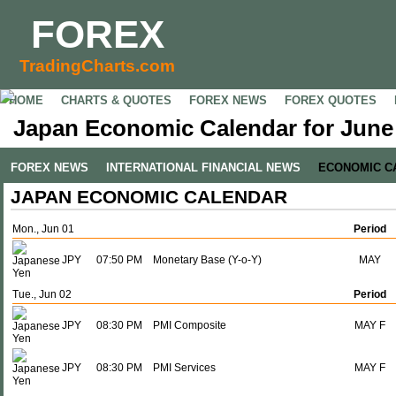
FOREX
TradingCharts.com
HOME
CHARTS & QUOTES
FOREX NEWS
FOREX QUOTES
Japan Economic Calendar for June 
FOREX NEWS
INTERNATIONAL FINANCIAL NEWS
ECONOMIC C
JAPAN ECONOMIC CALENDAR
Mon., Jun 01
Period
JPY
07:50 PM
Monetary Base (Y-o-Y)
MAY
Tue., Jun 02
Period
JPY
08:30 PM
PMI Composite
MAY F
JPY
08:30 PM
PMI Services
MAY F