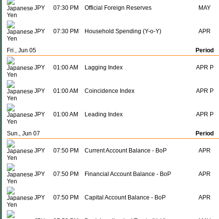
JPY
07:30 PM
Official Foreign Reserves
MAY
JPY
07:30 PM
Household Spending (Y-o-Y)
APR
Fri., Jun 05
Period
JPY
01:00 AM
Lagging Index
APR P
JPY
01:00 AM
Coincidence Index
APR P
JPY
01:00 AM
Leading Index
APR P
Sun., Jun 07
Period
JPY
07:50 PM
Current Account Balance - BoP
APR
JPY
07:50 PM
Financial Account Balance - BoP
APR
JPY
07:50 PM
Capital Account Balance - BoP
APR