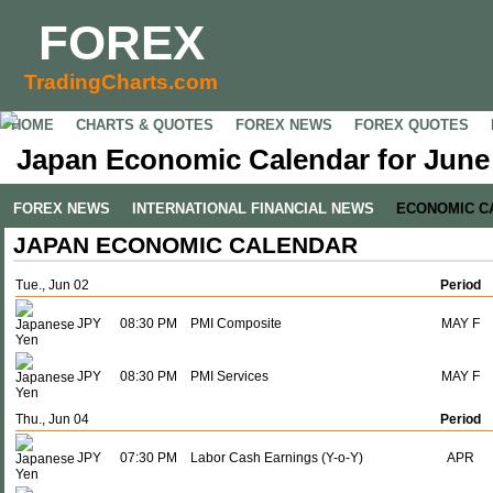
FOREX
TradingCharts.com
HOME
CHARTS & QUOTES
FOREX NEWS
FOREX QUOTES
Japan Economic Calendar for June 
FOREX NEWS
INTERNATIONAL FINANCIAL NEWS
ECONOMIC C
JAPAN ECONOMIC CALENDAR
Tue., Jun 02
Period
JPY
08:30 PM
PMI Composite
MAY F
JPY
08:30 PM
PMI Services
MAY F
Thu., Jun 04
Period
JPY
07:30 PM
Labor Cash Earnings (Y-o-Y)
APR