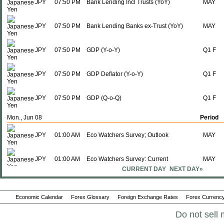
JPY
07:50 PM
Bank Lending Incl Trusts (YoY)
MAY
JPY
07:50 PM
Bank Lending Banks ex-Trust (YoY)
MAY
JPY
07:50 PM
GDP (Y-o-Y)
Q1 F
JPY
07:50 PM
GDP Deflator (Y-o-Y)
Q1 F
JPY
07:50 PM
GDP (Q-o-Q)
Q1 F
Mon., Jun 08
Period
JPY
01:00 AM
Eco Watchers Survey; Outlook
MAY
JPY
01:00 AM
Eco Watchers Survey: Current
MAY
CURRENT DAY
NEXT DAY»
JPY
07:50 PM
M2 Money Supply + CD (Y-o-Y)
MAY
Economic Calendar
Forex Glossary
Foreign Exchange Rates
Forex Currency
JPY
07:50 PM
M3 Money Supply (Y-o-Y)
MAY
Do not sell 