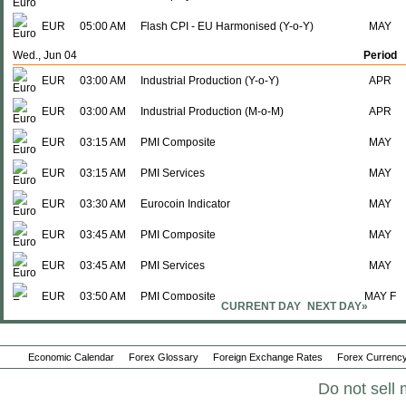
EUR
05:00 AM
Flash CPI - EU Harmonised (Y-o-Y)
MAY
Wed., Jun 04
Period
EUR
03:00 AM
Industrial Production (Y-o-Y)
APR
EUR
03:00 AM
Industrial Production (M-o-M)
APR
EUR
03:15 AM
PMI Composite
MAY
EUR
03:15 AM
PMI Services
MAY
EUR
03:30 AM
Eurocoin Indicator
MAY
EUR
03:45 AM
PMI Composite
MAY
EUR
03:45 AM
PMI Services
MAY
EUR
03:50 AM
PMI Composite
MAY F
CURRENT DAY
NEXT DAY»
EUR
03:50 AM
PMI Services
MAY F
Economic Calendar
EUR
03:55 AM
Forex Glossary
PMI Composite
Foreign Exchange Rates
Forex Currency
MAY F
Do not sell 
EUR
03:55 AM
PMI Services
MAY F