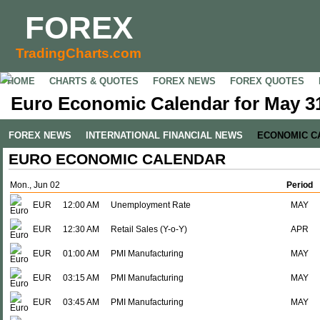
FOREX
TradingCharts.com
HOME
CHARTS & QUOTES
FOREX NEWS
FOREX QUOTES
Euro Economic Calendar for May 31
FOREX NEWS
INTERNATIONAL FINANCIAL NEWS
ECONOMIC C
EURO ECONOMIC CALENDAR
Mon., Jun 02
Period
EUR
12:00 AM
Unemployment Rate
MAY
EUR
12:30 AM
Retail Sales (Y-o-Y)
APR
EUR
01:00 AM
PMI Manufacturing
MAY
EUR
03:15 AM
PMI Manufacturing
MAY
EUR
03:45 AM
PMI Manufacturing
MAY