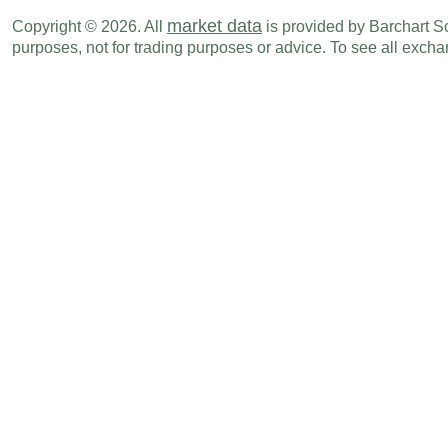
EUR
04:00 AM
PMI Composite
MAY F
market data
Copyright © 2026. All
is provided by Barchart Sol
purposes, not for trading purposes or advice. To see all exc
EUR
04:00 AM
PMI Services
MAY F
EUR
04:30 AM
Imports
APR
EUR
04:30 AM
Trade Balance
APR
EUR
04:30 AM
Exports
APR
EUR
06:00 AM
CPI (Y-o-Y)
MAY
EUR
08:01 PM
PMI Services
MAY
Thu., Jun 05
Period
EUR
02:00 AM
Factory Orders (M-o-M)
APR
EUR
02:00 AM
Factory Orders (Y-o-Y)
APR
EUR
02:00 AM
Trade Balance
APR
EUR
02:00 AM
Exports
APR
EUR
02:00 AM
Imports
APR