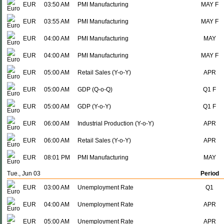
EUR
03:50 AM
PMI Manufacturing
MAY F
EUR
03:55 AM
PMI Manufacturing
MAY F
EUR
04:00 AM
PMI Manufacturing
MAY
EUR
04:00 AM
PMI Manufacturing
MAY F
EUR
05:00 AM
Retail Sales (Y-o-Y)
APR
EUR
05:00 AM
GDP (Q-o-Q)
Q1 F
EUR
05:00 AM
GDP (Y-o-Y)
Q1 F
EUR
06:00 AM
Industrial Production (Y-o-Y)
APR
EUR
06:00 AM
Retail Sales (Y-o-Y)
APR
EUR
08:01 PM
PMI Manufacturing
MAY
Tue., Jun 03
Period
EUR
03:00 AM
Unemployment Rate
Q1
EUR
04:00 AM
Unemployment Rate
APR
EUR
05:00 AM
Unemployment Rate
APR